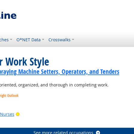
ches
O*NET Data
Crosswalks
r Work Style
praying Machine Setters, Operators, and Tenders
oriented, organized, and thorough in completing work.
right Outlook
utlook
Bright Outlook
 Nurses
See more related occupations