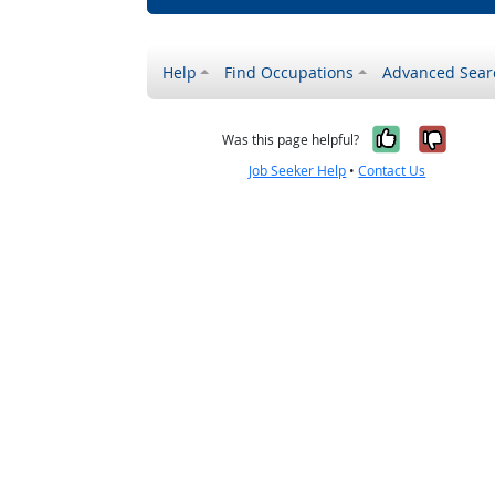
Help
Find Occupations
Advanced Sear
Yes, it w
No, i
Was this page helpful?
Job Seeker Help
•
Contact Us