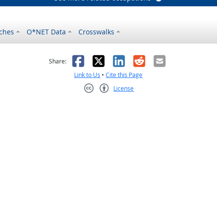
ches
O*NET Data
Crosswalks
as helpful
t was not helpful
Facebook
X
LinkedIn
Reddit
Email
Share:
Link to Us
•
Cite this Page
License
Creative Commons CC-BY