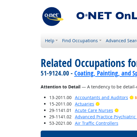
Help
Find Occupations
Advanced Sear
Related Occupations fo
51-9124.00 -
Coating, Painting, and S
Attention to Detail
— A tendency to be detail-
13-2011.00
Accountants and Auditors
B
Bright Outlook
15-2011.00
Actuaries
Bright O
29-1141.01
Acute Care Nurses
29-1141.02
Advanced Practice Psychiatric
53-2021.00
Air Traffic Controllers