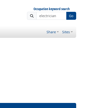
Occupation keyword search
Go
Share
Sites