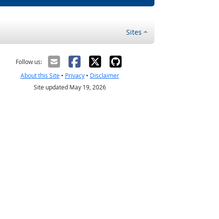
Sites
Follow us:
About this Site
•
Privacy
•
Disclaimer
Site updated May 19, 2026