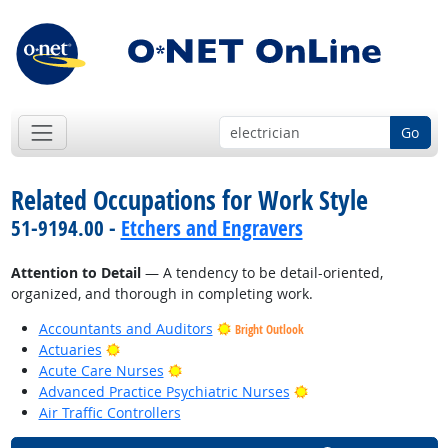
Go
Related Occupations for Work Style
51-9194.00 -
Etchers and Engravers
Attention to Detail
— A tendency to be detail-oriented,
organized, and thorough in completing work.
Accountants and Auditors
Bright Outlook
Bright Outlook
Actuaries
Bright Outlook
Acute Care Nurses
Bright Outlook
Advanced Practice Psychiatric Nurses
Air Traffic Controllers