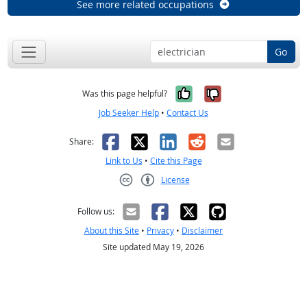
See more related occupations
Go
Yes, it was help
No, it was n
Was this page helpful?
Job Seeker Help
•
Contact Us
Facebook
X
LinkedIn
Reddit
Email
Share:
Link to Us
•
Cite this Page
License
Creative Commons CC-BY
Follow us:
About this Site
•
Privacy
•
Disclaimer
Site updated May 19, 2026