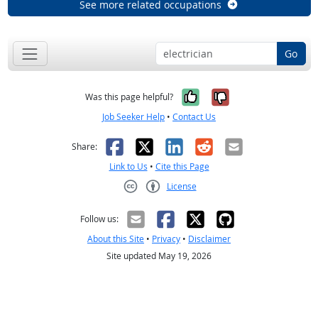
See more related occupations
Go
Yes, it was help
No, it was n
Was this page helpful?
Job Seeker Help
•
Contact Us
Facebook
X
LinkedIn
Reddit
Email
Share:
Link to Us
•
Cite this Page
License
Creative Commons CC-BY
Follow us:
About this Site
•
Privacy
•
Disclaimer
Site updated May 19, 2026