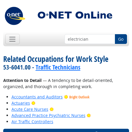
Go
Related Occupations for Work Style
53-6041.00 -
Traffic Technicians
Attention to Detail
— A tendency to be detail-oriented,
organized, and thorough in completing work.
Accountants and Auditors
Bright Outlook
Bright Outlook
Actuaries
Bright Outlook
Acute Care Nurses
Bright Outlook
Advanced Practice Psychiatric Nurses
Air Traffic Controllers