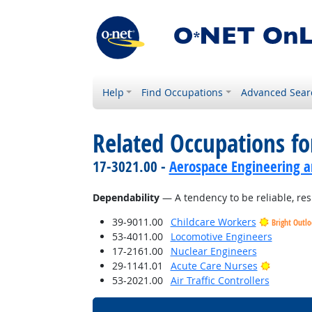
Help
Find Occupations
Advanced Sear
Related Occupations fo
17-3021.00 -
Aerospace Engineering a
Dependability
— A tendency to be reliable, res
39-9011.00
Childcare Workers
Bright Outl
53-4011.00
Locomotive Engineers
17-2161.00
Nuclear Engineers
Bright O
29-1141.01
Acute Care Nurses
53-2021.00
Air Traffic Controllers