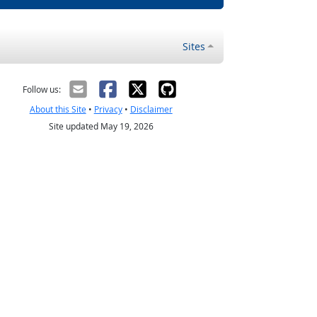
Sites
Follow us:
About this Site
•
Privacy
•
Disclaimer
Site updated May 19, 2026