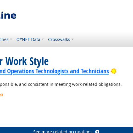
ches
O*NET Data
Crosswalks
r Work Style
Bright
nd Operations Technologists and Technicians
ponsible, and consistent in meeting work-related obligations.
ook
utlook
See more related occupations