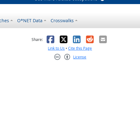
ches
O*NET Data
Crosswalks
as helpful
t was not helpful
Facebook
X
LinkedIn
Reddit
Email
Share:
Link to Us
•
Cite this Page
License
Creative Commons CC-BY