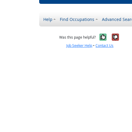
Help
Find Occupations
Advanced Sear
Yes, it w
No, i
Was this page helpful?
Job Seeker Help
•
Contact Us