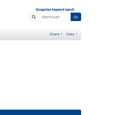
Occupation keyword search
Go
Share
Sites
 Outlook