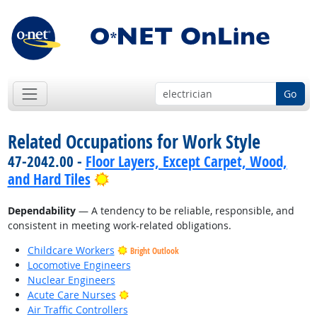
Go
Related Occupations for Work Style
47-2042.00 -
Floor Layers, Except Carpet, Wood,
Bright Outlook
and Hard Tiles
Dependability
— A tendency to be reliable, responsible, and
consistent in meeting work-related obligations.
Childcare Workers
Bright Outlook
Locomotive Engineers
Nuclear Engineers
Bright Outlook
Acute Care Nurses
Air Traffic Controllers