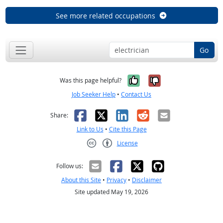
See more related occupations
Go
Yes, it was help
No, it was n
Was this page helpful?
Job Seeker Help
•
Contact Us
Facebook
X
LinkedIn
Reddit
Email
Share:
Link to Us
•
Cite this Page
License
Creative Commons CC-BY
Follow us:
About this Site
•
Privacy
•
Disclaimer
Site updated May 19, 2026