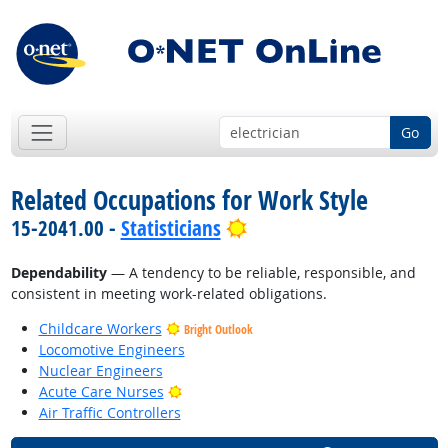
Go
Related Occupations for Work Style
Bright Outlook
15-2041.00 -
Statisticians
Dependability
— A tendency to be reliable, responsible, and
consistent in meeting work-related obligations.
Childcare Workers
Bright Outlook
Locomotive Engineers
Nuclear Engineers
Bright Outlook
Acute Care Nurses
Air Traffic Controllers