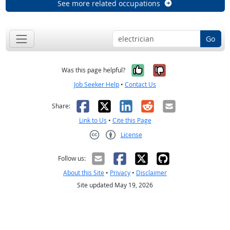
See more related occupations
Go
Yes, it was help
No, it was n
Was this page helpful?
Job Seeker Help
•
Contact Us
Facebook
X
LinkedIn
Reddit
Email
Share:
Link to Us
•
Cite this Page
License
Creative Commons CC-BY
Follow us:
About this Site
•
Privacy
•
Disclaimer
Site updated May 19, 2026