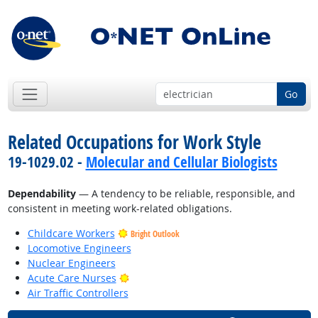
Go
Related Occupations for Work Style
19-1029.02 -
Molecular and Cellular Biologists
Dependability
— A tendency to be reliable, responsible, and
consistent in meeting work-related obligations.
Childcare Workers
Bright Outlook
Locomotive Engineers
Nuclear Engineers
Bright Outlook
Acute Care Nurses
Air Traffic Controllers