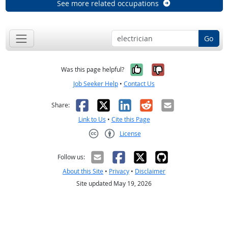
See more related occupations
Go
Yes, it was help
No, it was n
Was this page helpful?
Job Seeker Help
•
Contact Us
Facebook
X
LinkedIn
Reddit
Email
Share:
Link to Us
•
Cite this Page
License
Creative Commons CC-BY
Follow us:
About this Site
•
Privacy
•
Disclaimer
Site updated May 19, 2026