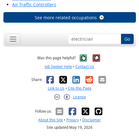
Air Traffic Controllers
See more related occupations
Go
Yes, it was help
No, it was n
Was this page helpful?
Job Seeker Help
•
Contact Us
Facebook
X
LinkedIn
Reddit
Email
Share:
Link to Us
•
Cite this Page
License
Creative Commons CC-BY
Follow us:
About this Site
•
Privacy
•
Disclaimer
Site updated May 19, 2026