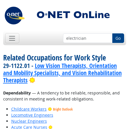
Go
Related Occupations for Work Style
29-1122.01 -
Low Vision Therapists, Orientation
and Mobility Specialists, and Vision Rehabilitation
Bright Outlook
Therapists
Dependability
— A tendency to be reliable, responsible, and
consistent in meeting work-related obligations.
Childcare Workers
Bright Outlook
Locomotive Engineers
Nuclear Engineers
Bright Outlook
Acute Care Nurses