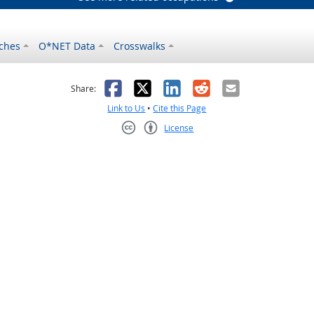
ches
O*NET Data
Crosswalks
as helpful
t was not helpful
Facebook
X
LinkedIn
Reddit
Email
Share:
Link to Us
•
Cite this Page
License
Creative Commons CC-BY