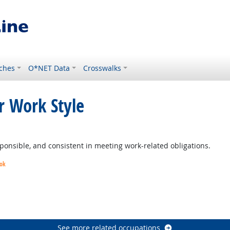
ches
O*NET Data
Crosswalks
r Work Style
ponsible, and consistent in meeting work-related obligations.
ook
utlook
See more related occupations