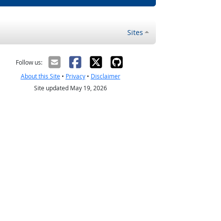
Sites
Follow us:
About this Site
•
Privacy
•
Disclaimer
Site updated May 19, 2026