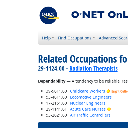
Help
Find Occupations
Advanced Sear
Related Occupations fo
29-1124.00 -
Radiation Therapists
Dependability
— A tendency to be reliable, res
39-9011.00
Childcare Workers
Bright Outl
53-4011.00
Locomotive Engineers
17-2161.00
Nuclear Engineers
Bright O
29-1141.01
Acute Care Nurses
53-2021.00
Air Traffic Controllers