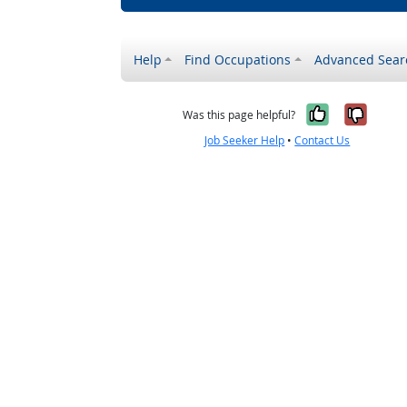
Help
Find Occupations
Advanced Sear
Yes, it w
No, i
Was this page helpful?
Job Seeker Help
•
Contact Us