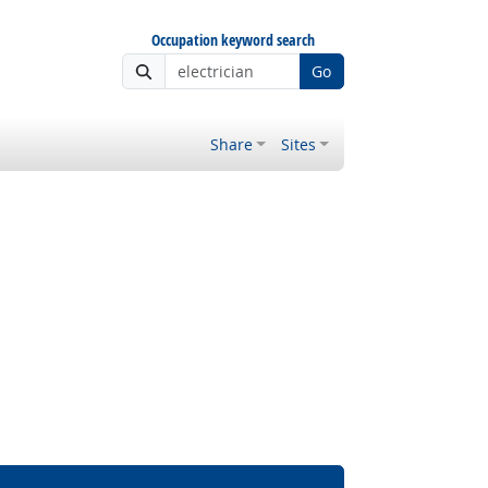
Occupation keyword search
Go
Share
Sites