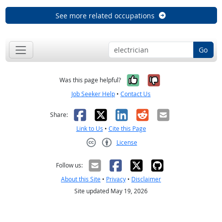
See more related occupations
Go
Yes, it was help
No, it was n
Was this page helpful?
Job Seeker Help
•
Contact Us
Facebook
X
LinkedIn
Reddit
Email
Share:
Link to Us
•
Cite this Page
License
Creative Commons CC-BY
Follow us:
About this Site
•
Privacy
•
Disclaimer
Site updated May 19, 2026