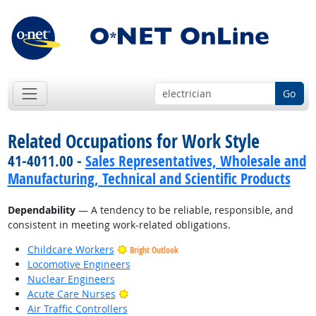
Go
Related Occupations for Work Style
41-4011.00 -
Sales Representatives, Wholesale and
Manufacturing, Technical and Scientific Products
Dependability
— A tendency to be reliable, responsible, and
consistent in meeting work-related obligations.
Childcare Workers
Bright Outlook
Locomotive Engineers
Nuclear Engineers
Bright Outlook
Acute Care Nurses
Air Traffic Controllers