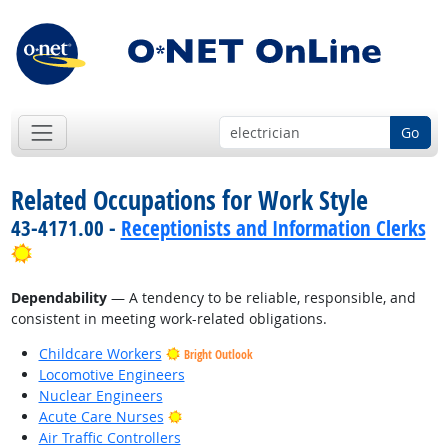
Go
Related Occupations for Work Style
43-4171.00 -
Receptionists and Information Clerks
Bright Outlook
Dependability
— A tendency to be reliable, responsible, and
consistent in meeting work-related obligations.
Childcare Workers
Bright Outlook
Locomotive Engineers
Nuclear Engineers
Bright Outlook
Acute Care Nurses
Air Traffic Controllers