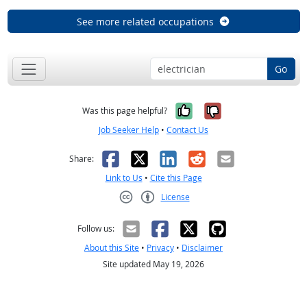
See more related occupations
Go
Yes, it was help
No, it was n
Was this page helpful?
Job Seeker Help
•
Contact Us
Facebook
X
LinkedIn
Reddit
Email
Share:
Link to Us
•
Cite this Page
License
Creative Commons CC-BY
Follow us:
About this Site
•
Privacy
•
Disclaimer
Site updated May 19, 2026