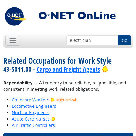
Go
Related Occupations for Work Style
Bright Out
43-5011.00 -
Cargo and Freight Agents
Dependability
— A tendency to be reliable, responsible, and
consistent in meeting work-related obligations.
Childcare Workers
Bright Outlook
Locomotive Engineers
Nuclear Engineers
Bright Outlook
Acute Care Nurses
Air Traffic Controllers