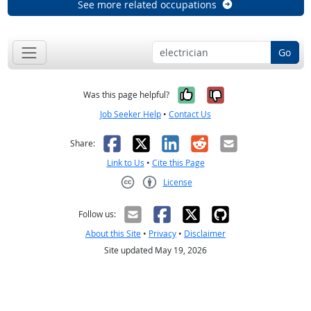
See more related occupations
Go
Yes, it was help
No, it was n
Was this page helpful?
Job Seeker Help
•
Contact Us
Facebook
X
LinkedIn
Reddit
Email
Share:
Link to Us
•
Cite this Page
License
Creative Commons CC-BY
Follow us:
About this Site
•
Privacy
•
Disclaimer
Site updated May 19, 2026