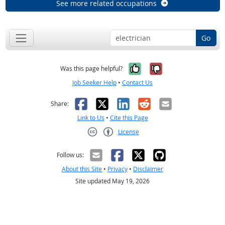
See more related occupations
Go
Yes, it was help
No, it was n
Was this page helpful?
Job Seeker Help
•
Contact Us
Facebook
X
LinkedIn
Reddit
Email
Share:
Link to Us
•
Cite this Page
License
Creative Commons CC-BY
Follow us:
About this Site
•
Privacy
•
Disclaimer
Site updated May 19, 2026