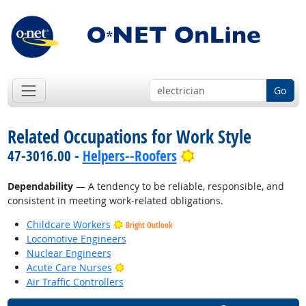
Go
Related Occupations for Work Style
Bright Outlook
47-3016.00 -
Helpers--Roofers
Dependability
— A tendency to be reliable, responsible, and
consistent in meeting work-related obligations.
Childcare Workers
Bright Outlook
Locomotive Engineers
Nuclear Engineers
Bright Outlook
Acute Care Nurses
Air Traffic Controllers