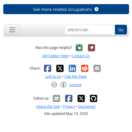
See more related occupations
Go
Yes, it was help
No, it was n
Was this page helpful?
Job Seeker Help
•
Contact Us
Facebook
X
LinkedIn
Reddit
Email
Share:
Link to Us
•
Cite this Page
License
Creative Commons CC-BY
Follow us:
About this Site
•
Privacy
•
Disclaimer
Site updated May 19, 2026