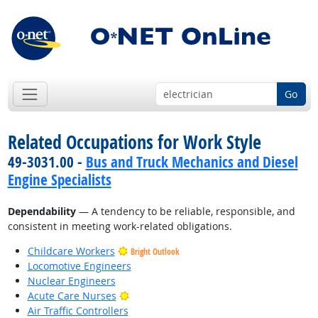
Go
Related Occupations for Work Style
49-3031.00 -
Bus and Truck Mechanics and Diesel
Engine Specialists
Dependability
— A tendency to be reliable, responsible, and
consistent in meeting work-related obligations.
Childcare Workers
Bright Outlook
Locomotive Engineers
Nuclear Engineers
Bright Outlook
Acute Care Nurses
Air Traffic Controllers