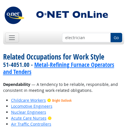
Go
Related Occupations for Work Style
51-4051.00 -
Metal-Refining Furnace Operators
and Tenders
Dependability
— A tendency to be reliable, responsible, and
consistent in meeting work-related obligations.
Childcare Workers
Bright Outlook
Locomotive Engineers
Nuclear Engineers
Bright Outlook
Acute Care Nurses
Air Traffic Controllers