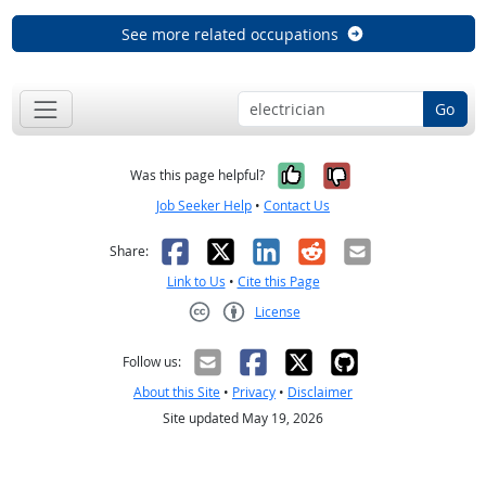
See more related occupations
Go
Yes, it was help
No, it was n
Was this page helpful?
Job Seeker Help
•
Contact Us
Facebook
X
LinkedIn
Reddit
Email
Share:
Link to Us
•
Cite this Page
License
Creative Commons CC-BY
Follow us:
About this Site
•
Privacy
•
Disclaimer
Site updated May 19, 2026