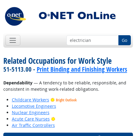
Go
Related Occupations for Work Style
51-5113.00 -
Print Binding and Finishing Workers
Dependability
— A tendency to be reliable, responsible, and
consistent in meeting work-related obligations.
Childcare Workers
Bright Outlook
Locomotive Engineers
Nuclear Engineers
Bright Outlook
Acute Care Nurses
Air Traffic Controllers