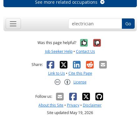
See more related occupations
Go
Yes, it was help
No, it was n
Was this page helpful?
Job Seeker Help
•
Contact Us
Facebook
X
LinkedIn
Reddit
Email
Share:
Link to Us
•
Cite this Page
License
Creative Commons CC-BY
Follow us:
About this Site
•
Privacy
•
Disclaimer
Site updated May 19, 2026