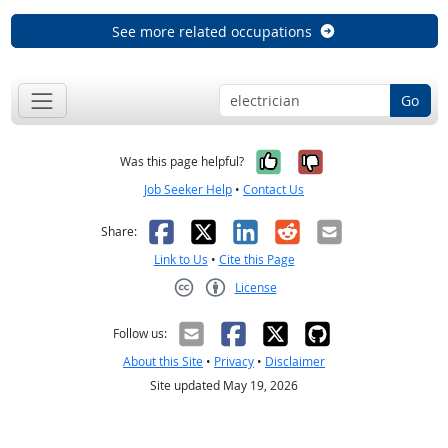
See more related occupations
Go
Yes, it was help
No, it was n
Was this page helpful?
Job Seeker Help
•
Contact Us
Facebook
X
LinkedIn
Reddit
Email
Share:
Link to Us
•
Cite this Page
License
Creative Commons CC-BY
Follow us:
About this Site
•
Privacy
•
Disclaimer
Site updated May 19, 2026