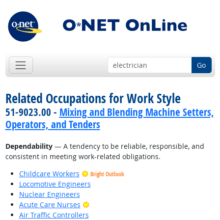
Go
Related Occupations for Work Style
51-9023.00 -
Mixing and Blending Machine Setters,
Operators, and Tenders
Dependability
— A tendency to be reliable, responsible, and
consistent in meeting work-related obligations.
Childcare Workers
Bright Outlook
Locomotive Engineers
Nuclear Engineers
Bright Outlook
Acute Care Nurses
Air Traffic Controllers