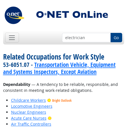
Go
Related Occupations for Work Style
53-6051.07 -
Transportation Vehicle, Equipment
and Systems Inspectors, Except Aviation
Dependability
— A tendency to be reliable, responsible, and
consistent in meeting work-related obligations.
Childcare Workers
Bright Outlook
Locomotive Engineers
Nuclear Engineers
Bright Outlook
Acute Care Nurses
Air Traffic Controllers