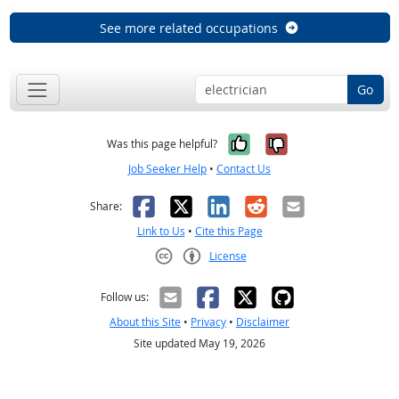
See more related occupations
Go
Yes, it was help
No, it was n
Was this page helpful?
Job Seeker Help
•
Contact Us
Facebook
X
LinkedIn
Reddit
Email
Share:
Link to Us
•
Cite this Page
License
Creative Commons CC-BY
Follow us:
About this Site
•
Privacy
•
Disclaimer
Site updated May 19, 2026