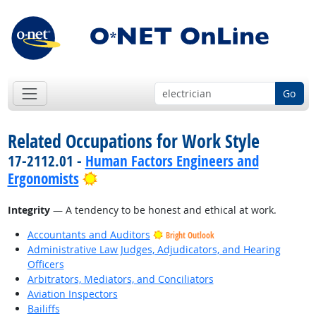
Go
Related Occupations for Work Style
17-2112.01 -
Human Factors Engineers and
Bright Outlook
Ergonomists
Integrity
— A tendency to be honest and ethical at work.
Accountants and Auditors
Bright Outlook
Administrative Law Judges, Adjudicators, and Hearing
Officers
Arbitrators, Mediators, and Conciliators
Aviation Inspectors
Bailiffs