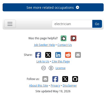
See more related occupations
Go
Yes, it was help
No, it was n
Was this page helpful?
Job Seeker Help
•
Contact Us
Facebook
X
LinkedIn
Reddit
Email
Share:
Link to Us
•
Cite this Page
License
Creative Commons CC-BY
Follow us:
About this Site
•
Privacy
•
Disclaimer
Site updated May 19, 2026