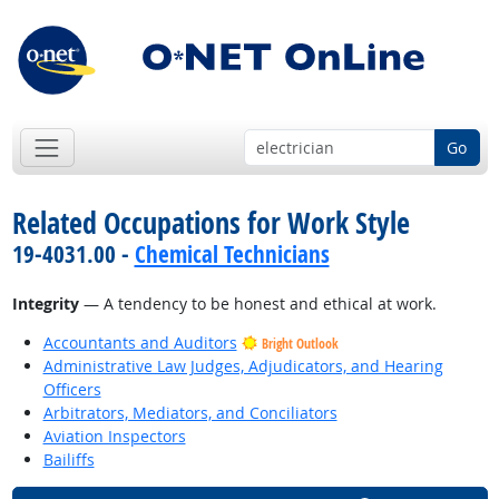
Go
Related Occupations for Work Style
19-4031.00 -
Chemical Technicians
Integrity
— A tendency to be honest and ethical at work.
Accountants and Auditors
Bright Outlook
Administrative Law Judges, Adjudicators, and Hearing
Officers
Arbitrators, Mediators, and Conciliators
Aviation Inspectors
Bailiffs