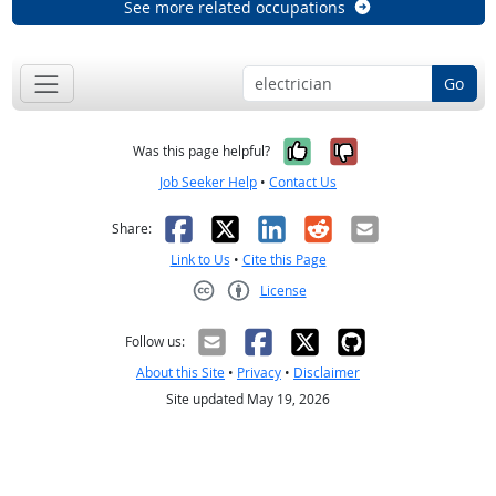
See more related occupations
Go
Yes, it was help
No, it was n
Was this page helpful?
Job Seeker Help
•
Contact Us
Facebook
X
LinkedIn
Reddit
Email
Share:
Link to Us
•
Cite this Page
License
Creative Commons CC-BY
Follow us:
About this Site
•
Privacy
•
Disclaimer
Site updated May 19, 2026