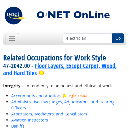
Go
Related Occupations for Work Style
47-2042.00 -
Floor Layers, Except Carpet, Wood,
Bright Outlook
and Hard Tiles
Integrity
— A tendency to be honest and ethical at work.
Accountants and Auditors
Bright Outlook
Administrative Law Judges, Adjudicators, and Hearing
Officers
Arbitrators, Mediators, and Conciliators
Aviation Inspectors
Bailiffs