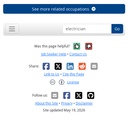
See more related occupations
Go
Yes, it was help
No, it was n
Was this page helpful?
Job Seeker Help
•
Contact Us
Facebook
X
LinkedIn
Reddit
Email
Share:
Link to Us
•
Cite this Page
License
Creative Commons CC-BY
Follow us:
About this Site
•
Privacy
•
Disclaimer
Site updated May 19, 2026