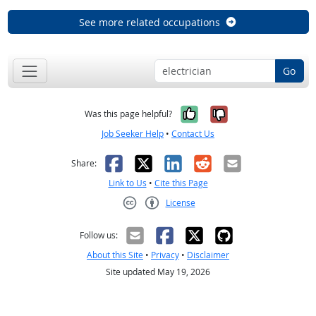
See more related occupations
Go
Yes, it was help
No, it was n
Was this page helpful?
Job Seeker Help
•
Contact Us
Facebook
X
LinkedIn
Reddit
Email
Share:
Link to Us
•
Cite this Page
License
Creative Commons CC-BY
Follow us:
About this Site
•
Privacy
•
Disclaimer
Site updated May 19, 2026