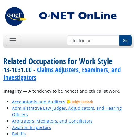
Go
Related Occupations for Work Style
13-1031.00 -
Claims Adjusters, Examiners, and
Investigators
Integrity
— A tendency to be honest and ethical at work.
Accountants and Auditors
Bright Outlook
Administrative Law Judges, Adjudicators, and Hearing
Officers
Arbitrators, Mediators, and Conciliators
Aviation Inspectors
Bailiffs