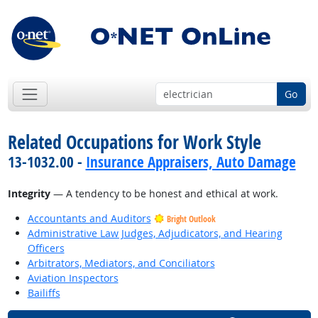
Go
Related Occupations for Work Style
13-1032.00 -
Insurance Appraisers, Auto Damage
Integrity
— A tendency to be honest and ethical at work.
Accountants and Auditors
Bright Outlook
Administrative Law Judges, Adjudicators, and Hearing
Officers
Arbitrators, Mediators, and Conciliators
Aviation Inspectors
Bailiffs