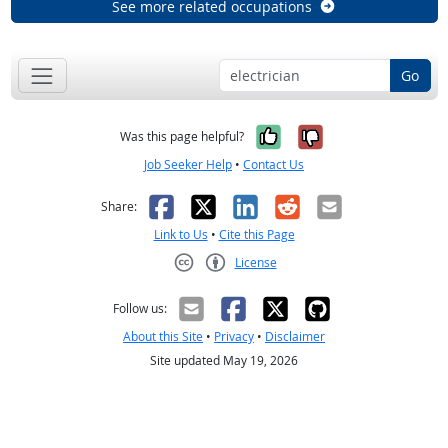
See more related occupations
Go
Yes, it was help
No, it was n
Was this page helpful?
Job Seeker Help
•
Contact Us
Facebook
X
LinkedIn
Reddit
Email
Share:
Link to Us
•
Cite this Page
License
Creative Commons CC-BY
Follow us:
About this Site
•
Privacy
•
Disclaimer
Site updated May 19, 2026