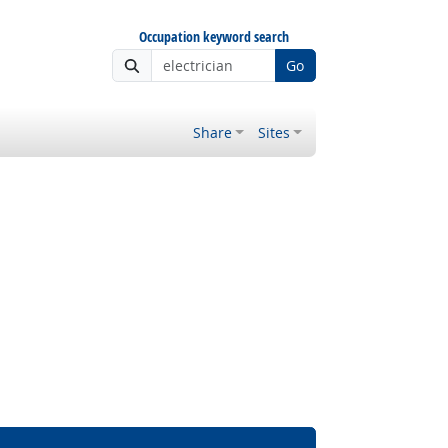
Occupation keyword search
Go
Share
Sites