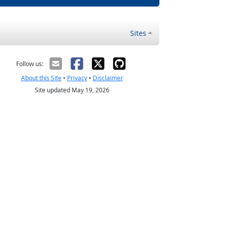
Sites
Follow us:
About this Site
•
Privacy
•
Disclaimer
Site updated May 19, 2026