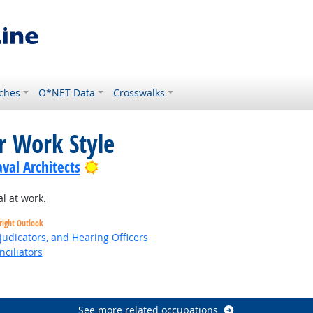
ches
O*NET Data
Crosswalks
r Work Style
Bright Outlook
val Architects
l at work.
right Outlook
judicators, and Hearing Officers
nciliators
See more related occupations