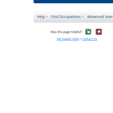
Help
Find Occupations
Advanced Sear
Yes, it w
No, i
Was this page helpful?
Job Seeker Help
•
Contact Us