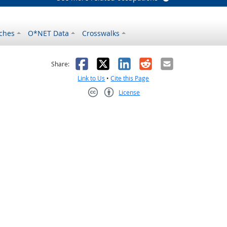
ches
O*NET Data
Crosswalks
as helpful
t was not helpful
Facebook
X
LinkedIn
Reddit
Email
Share:
Link to Us
•
Cite this Page
License
Creative Commons CC-BY