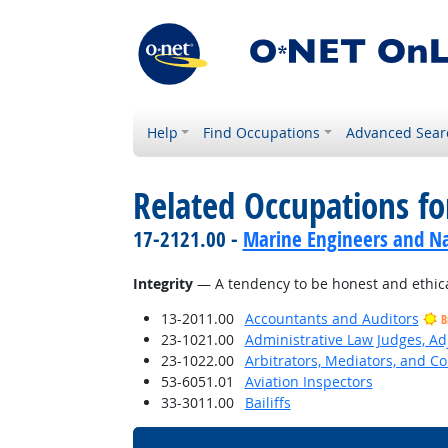
Help
Find Occupations
Advanced Sear
Related Occupations fo
17-2121.00 -
Marine Engineers and Na
Integrity
— A tendency to be honest and ethica
13-2011.00
Accountants and Auditors
B
23-1021.00
Administrative Law Judges, Ad
23-1022.00
Arbitrators, Mediators, and Co
53-6051.01
Aviation Inspectors
33-3011.00
Bailiffs