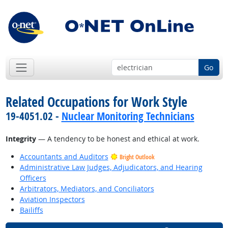
Go
Related Occupations for Work Style
19-4051.02 -
Nuclear Monitoring Technicians
Integrity
— A tendency to be honest and ethical at work.
Accountants and Auditors
Bright Outlook
Administrative Law Judges, Adjudicators, and Hearing
Officers
Arbitrators, Mediators, and Conciliators
Aviation Inspectors
Bailiffs