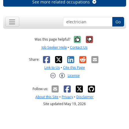
See more related occupations
Go
Yes, it was help
No, it was n
Was this page helpful?
Job Seeker Help
•
Contact Us
Facebook
X
LinkedIn
Reddit
Email
Share:
Link to Us
•
Cite this Page
License
Creative Commons CC-BY
Follow us:
About this Site
•
Privacy
•
Disclaimer
Site updated May 19, 2026