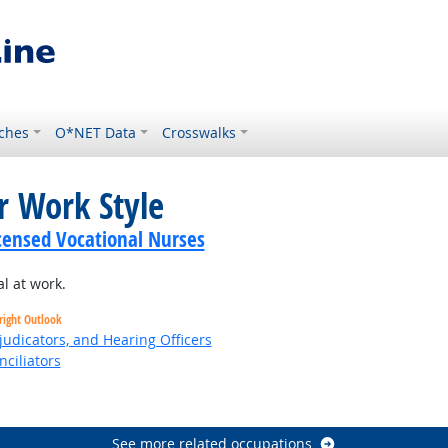
ches
O*NET Data
Crosswalks
r Work Style
icensed Vocational Nurses
l at work.
right Outlook
judicators, and Hearing Officers
nciliators
See more related occupations