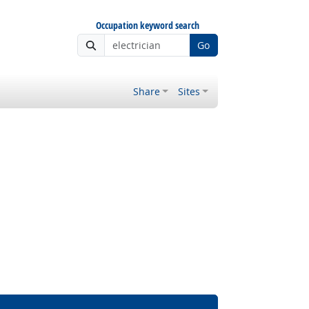
Occupation keyword search
Go
Share
Sites