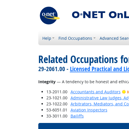
Help
Find Occupations
Advanced Sear
Related Occupations fo
29-2061.00 -
Licensed Practical and L
Integrity
— A tendency to be honest and ethica
13-2011.00
Accountants and Auditors
B
23-1021.00
Administrative Law Judges, Ad
23-1022.00
Arbitrators, Mediators, and Co
53-6051.01
Aviation Inspectors
33-3011.00
Bailiffs