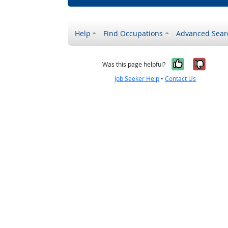
Help
Find Occupations
Advanced Sear
Yes, it w
No, i
Was this page helpful?
Job Seeker Help
•
Contact Us