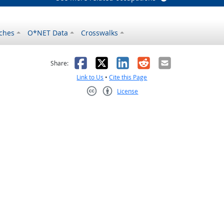
ches
O*NET Data
Crosswalks
as helpful
t was not helpful
Facebook
X
LinkedIn
Reddit
Email
Share:
Link to Us
•
Cite this Page
License
Creative Commons CC-BY