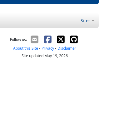
Sites
Follow us:
About this Site
•
Privacy
•
Disclaimer
Site updated May 19, 2026