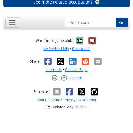
See more related occupations
Go
Yes, it was help
No, it was n
Was this page helpful?
Job Seeker Help
•
Contact Us
Facebook
X
LinkedIn
Reddit
Email
Share:
Link to Us
•
Cite this Page
License
Creative Commons CC-BY
Follow us:
About this Site
•
Privacy
•
Disclaimer
Site updated May 19, 2026