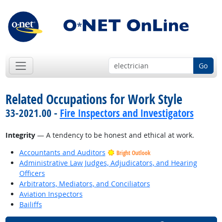
Go
Related Occupations for Work Style
33-2021.00 -
Fire Inspectors and Investigators
Integrity
— A tendency to be honest and ethical at work.
Accountants and Auditors
Bright Outlook
Administrative Law Judges, Adjudicators, and Hearing
Officers
Arbitrators, Mediators, and Conciliators
Aviation Inspectors
Bailiffs