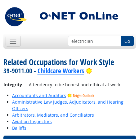
Go
Related Occupations for Work Style
Bright Outlook
39-9011.00 -
Childcare Workers
Integrity
— A tendency to be honest and ethical at work.
Accountants and Auditors
Bright Outlook
Administrative Law Judges, Adjudicators, and Hearing
Officers
Arbitrators, Mediators, and Conciliators
Aviation Inspectors
Bailiffs