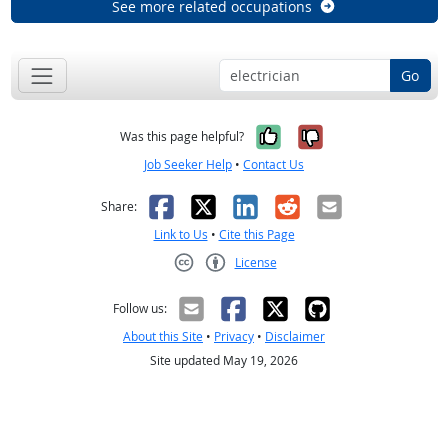
See more related occupations
Go
Yes, it was help
No, it was n
Was this page helpful?
Job Seeker Help
•
Contact Us
Facebook
X
LinkedIn
Reddit
Email
Share:
Link to Us
•
Cite this Page
License
Creative Commons CC-BY
Follow us:
About this Site
•
Privacy
•
Disclaimer
Site updated May 19, 2026