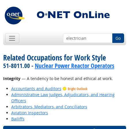
Go
Related Occupations for Work Style
51-8011.00 -
Nuclear Power Reactor Operators
Integrity
— A tendency to be honest and ethical at work.
Accountants and Auditors
Bright Outlook
Administrative Law Judges, Adjudicators, and Hearing
Officers
Arbitrators, Mediators, and Conciliators
Aviation Inspectors
Bailiffs