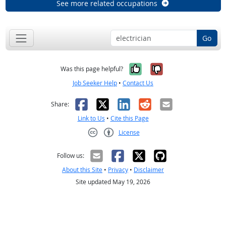
See more related occupations
Go
Yes, it was help
No, it was n
Was this page helpful?
Job Seeker Help
•
Contact Us
Facebook
X
LinkedIn
Reddit
Email
Share:
Link to Us
•
Cite this Page
License
Creative Commons CC-BY
Follow us:
About this Site
•
Privacy
•
Disclaimer
Site updated May 19, 2026