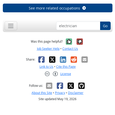
See more related occupations
Go
Yes, it was help
No, it was n
Was this page helpful?
Job Seeker Help
•
Contact Us
Facebook
X
LinkedIn
Reddit
Email
Share:
Link to Us
•
Cite this Page
License
Creative Commons CC-BY
Follow us:
About this Site
•
Privacy
•
Disclaimer
Site updated May 19, 2026