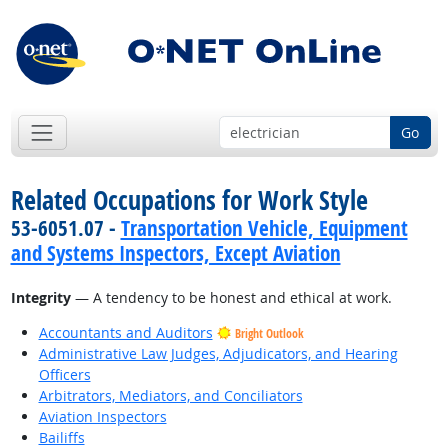
Go
Related Occupations for Work Style
53-6051.07 -
Transportation Vehicle, Equipment
and Systems Inspectors, Except Aviation
Integrity
— A tendency to be honest and ethical at work.
Accountants and Auditors
Bright Outlook
Administrative Law Judges, Adjudicators, and Hearing
Officers
Arbitrators, Mediators, and Conciliators
Aviation Inspectors
Bailiffs