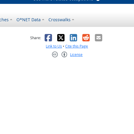
ches
O*NET Data
Crosswalks
as helpful
t was not helpful
Facebook
X
LinkedIn
Reddit
Email
Share:
Link to Us
•
Cite this Page
License
Creative Commons CC-BY