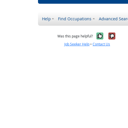
Help
Find Occupations
Advanced Sear
Yes, it w
No, i
Was this page helpful?
Job Seeker Help
•
Contact Us