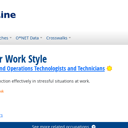
ches
O*NET Data
Crosswalks
r Work Style
Bright
nd Operations Technologists and Technicians
ion effectively in stressful situations at work.
ook
Bright Outlook
rs
See more related occupations