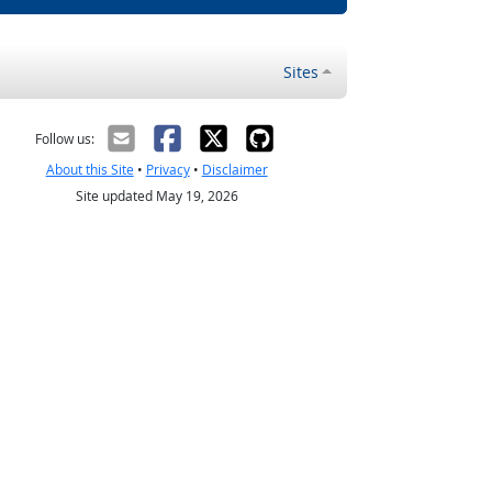
Sites
Follow us:
About this Site
•
Privacy
•
Disclaimer
Site updated May 19, 2026