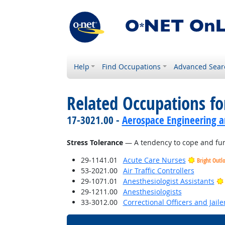
Help
Find Occupations
Advanced Sear
Related Occupations fo
17-3021.00 -
Aerospace Engineering a
Stress Tolerance
— A tendency to cope and funct
29-1141.01
Acute Care Nurses
Bright Outl
53-2021.00
Air Traffic Controllers
29-1071.01
Anesthesiologist Assistants
29-1211.00
Anesthesiologists
33-3012.00
Correctional Officers and Jaile