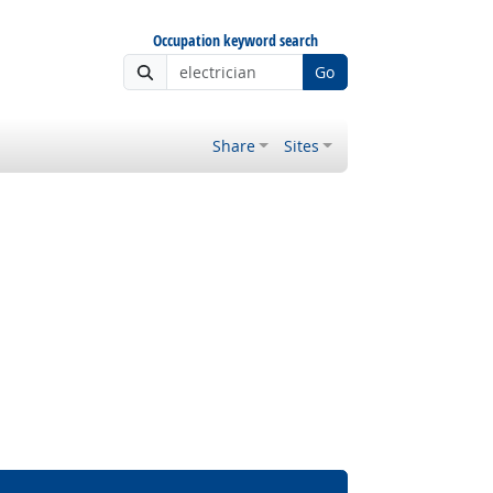
Occupation keyword search
Go
Share
Sites
 Outlook