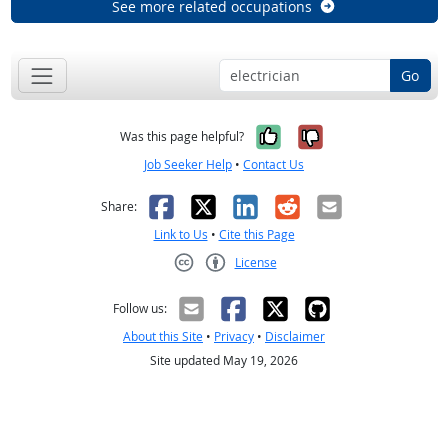
See more related occupations
Go
Yes, it was help
No, it was n
Was this page helpful?
Job Seeker Help
•
Contact Us
Facebook
X
LinkedIn
Reddit
Email
Share:
Link to Us
•
Cite this Page
License
Creative Commons CC-BY
Follow us:
About this Site
•
Privacy
•
Disclaimer
Site updated May 19, 2026