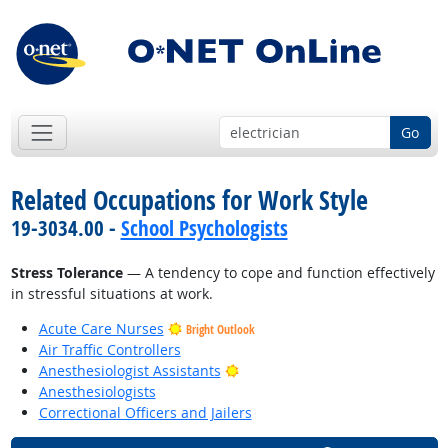
Go
Related Occupations for Work Style
19-3034.00 -
School Psychologists
Stress Tolerance
— A tendency to cope and function effectively
in stressful situations at work.
Acute Care Nurses
Bright Outlook
Air Traffic Controllers
Bright Outlook
Anesthesiologist Assistants
Anesthesiologists
Correctional Officers and Jailers