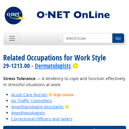
Go
Related Occupations for Work Style
Bright Outlook
29-1213.00 -
Dermatologists
Stress Tolerance
— A tendency to cope and function effectively
in stressful situations at work.
Acute Care Nurses
Bright Outlook
Air Traffic Controllers
Bright Outlook
Anesthesiologist Assistants
Anesthesiologists
Correctional Officers and Jailers