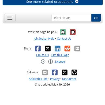
See more related occupations
Go
Yes, it was help
No, it was n
Was this page helpful?
Job Seeker Help
•
Contact Us
Facebook
X
LinkedIn
Reddit
Email
Share:
Link to Us
•
Cite this Page
License
Creative Commons CC-BY
Follow us:
About this Site
•
Privacy
•
Disclaimer
Site updated May 19, 2026