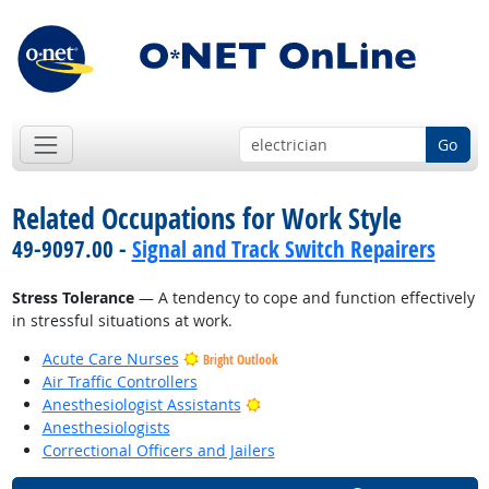
Go
Related Occupations for Work Style
49-9097.00 -
Signal and Track Switch Repairers
Stress Tolerance
— A tendency to cope and function effectively
in stressful situations at work.
Acute Care Nurses
Bright Outlook
Air Traffic Controllers
Bright Outlook
Anesthesiologist Assistants
Anesthesiologists
Correctional Officers and Jailers