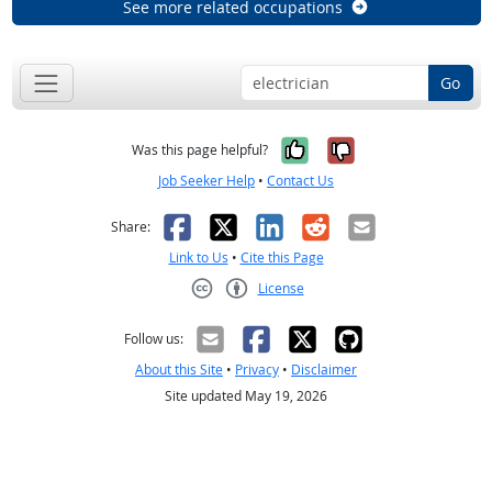
See more related occupations
Go
Yes, it was help
No, it was n
Was this page helpful?
Job Seeker Help
•
Contact Us
Facebook
X
LinkedIn
Reddit
Email
Share:
Link to Us
•
Cite this Page
License
Creative Commons CC-BY
Follow us:
About this Site
•
Privacy
•
Disclaimer
Site updated May 19, 2026