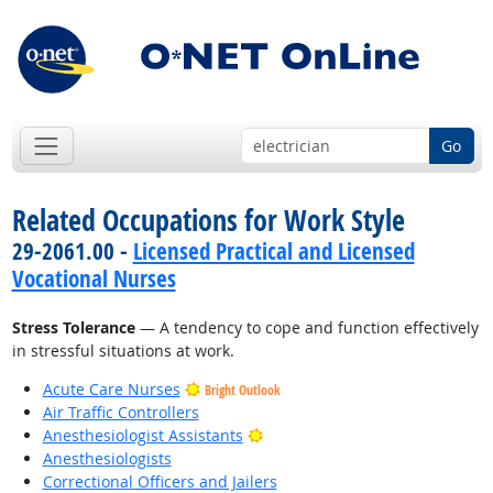
Go
Related Occupations for Work Style
29-2061.00 -
Licensed Practical and Licensed
Vocational Nurses
Stress Tolerance
— A tendency to cope and function effectively
in stressful situations at work.
Acute Care Nurses
Bright Outlook
Air Traffic Controllers
Bright Outlook
Anesthesiologist Assistants
Anesthesiologists
Correctional Officers and Jailers