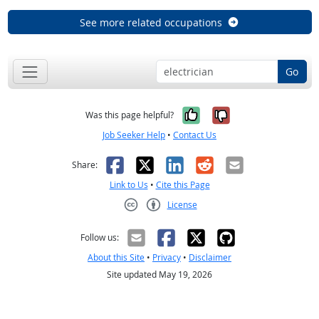
See more related occupations
Go
Yes, it was help
No, it was n
Was this page helpful?
Job Seeker Help
•
Contact Us
Facebook
X
LinkedIn
Reddit
Email
Share:
Link to Us
•
Cite this Page
License
Creative Commons CC-BY
Follow us:
About this Site
•
Privacy
•
Disclaimer
Site updated May 19, 2026