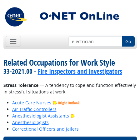
Go
Related Occupations for Work Style
33-2021.00 -
Fire Inspectors and Investigators
Stress Tolerance
— A tendency to cope and function effectively
in stressful situations at work.
Acute Care Nurses
Bright Outlook
Air Traffic Controllers
Bright Outlook
Anesthesiologist Assistants
Anesthesiologists
Correctional Officers and Jailers