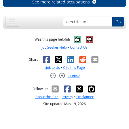
See more related occupations
Go
Yes, it was help
No, it was n
Was this page helpful?
Job Seeker Help
•
Contact Us
Facebook
X
LinkedIn
Reddit
Email
Share:
Link to Us
•
Cite this Page
License
Creative Commons CC-BY
Follow us:
About this Site
•
Privacy
•
Disclaimer
Site updated May 19, 2026