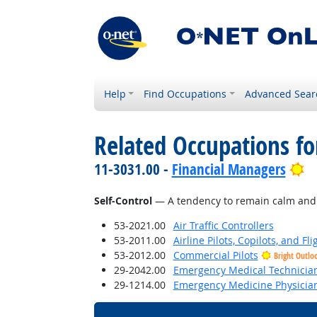
Help
Find Occupations
Advanced Sear
Related Occupations fo
Br
11-3031.00 -
Financial Managers
Self-Control
— A tendency to remain calm and co
53-2021.00
Air Traffic Controllers
53-2011.00
Airline Pilots, Copilots, and Fl
53-2012.00
Commercial Pilots
Bright Outlo
29-2042.00
Emergency Medical Technicia
29-1214.00
Emergency Medicine Physicia