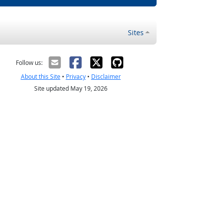
Sites
Follow us:
About this Site
•
Privacy
•
Disclaimer
Site updated May 19, 2026