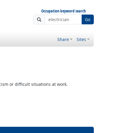
Occupation keyword search
Go
Share
Sites
m or difficult situations at work.