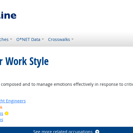
ches
O*NET Data
Crosswalks
r Work Style
ight Outlook
mposed and to manage emotions effectively in response to criticis
ight Engineers
ok
Bright Outlook
ns
ns
See more related occupations