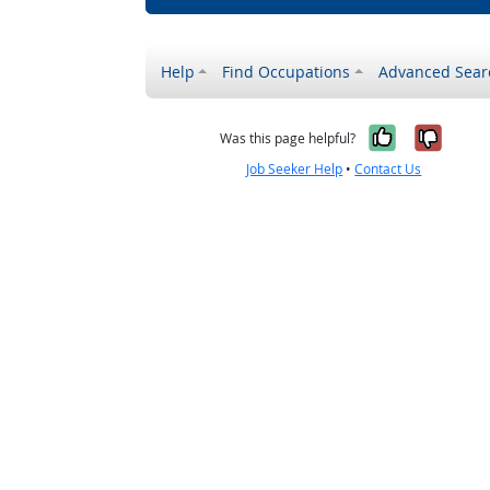
Help
Find Occupations
Advanced Sear
Yes, it w
No, i
Was this page helpful?
Job Seeker Help
•
Contact Us