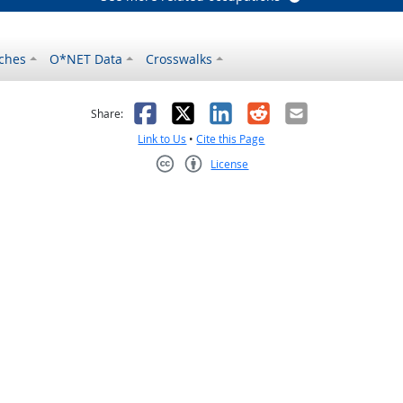
ches
O*NET Data
Crosswalks
as helpful
t was not helpful
Facebook
X
LinkedIn
Reddit
Email
Share:
Link to Us
•
Cite this Page
License
Creative Commons CC-BY