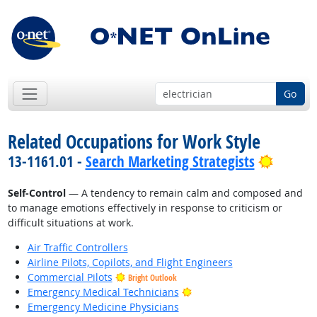
Go
Related Occupations for Work Style
Bright 
13-1161.01 -
Search Marketing Strategists
Self-Control
— A tendency to remain calm and composed and
to manage emotions effectively in response to criticism or
difficult situations at work.
Air Traffic Controllers
Airline Pilots, Copilots, and Flight Engineers
Commercial Pilots
Bright Outlook
Bright Outlook
Emergency Medical Technicians
Emergency Medicine Physicians