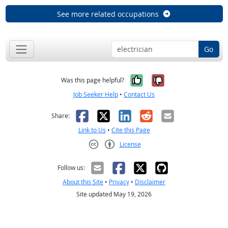
See more related occupations
Go
Yes, it was help
No, it was n
Was this page helpful?
Job Seeker Help
•
Contact Us
Facebook
X
LinkedIn
Reddit
Email
Share:
Link to Us
•
Cite this Page
License
Creative Commons CC-BY
Follow us:
About this Site
•
Privacy
•
Disclaimer
Site updated May 19, 2026