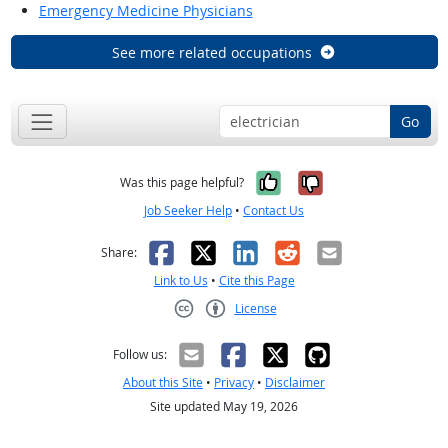
Emergency Medicine Physicians
See more related occupations
Go
Yes, it was help
No, it was n
Was this page helpful?
Job Seeker Help
•
Contact Us
Facebook
X
LinkedIn
Reddit
Email
Share:
Link to Us
•
Cite this Page
License
Creative Commons CC-BY
Follow us:
About this Site
•
Privacy
•
Disclaimer
Site updated May 19, 2026