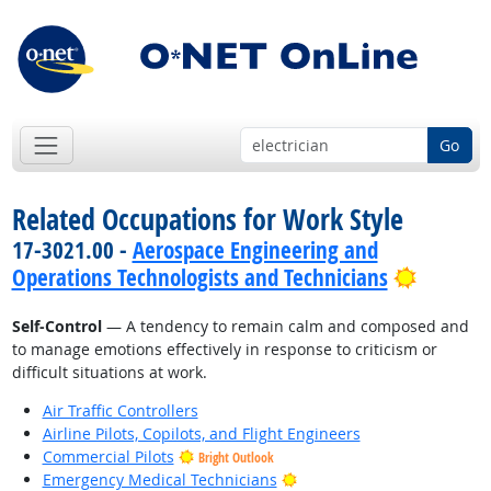
Go
Related Occupations for Work Style
17-3021.00 -
Aerospace Engineering and
Bright 
Operations Technologists and Technicians
Self-Control
— A tendency to remain calm and composed and
to manage emotions effectively in response to criticism or
difficult situations at work.
Air Traffic Controllers
Airline Pilots, Copilots, and Flight Engineers
Commercial Pilots
Bright Outlook
Bright Outlook
Emergency Medical Technicians