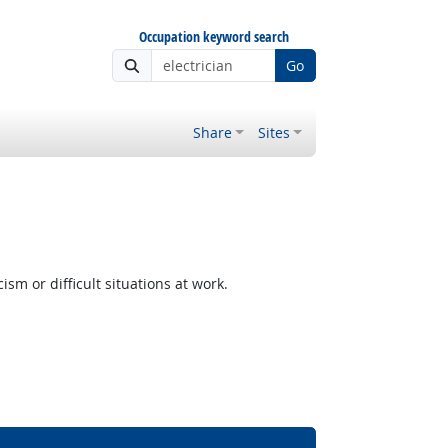
Occupation keyword search
Go
Share
Sites
m or difficult situations at work.