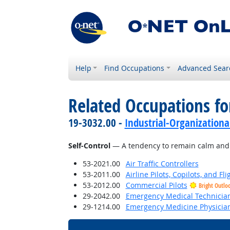
Help
Find Occupations
Advanced Sear
Related Occupations fo
19-3032.00 -
Industrial-Organizationa
Self-Control
— A tendency to remain calm and co
53-2021.00
Air Traffic Controllers
53-2011.00
Airline Pilots, Copilots, and Fl
53-2012.00
Commercial Pilots
Bright Outlo
29-2042.00
Emergency Medical Technicia
29-1214.00
Emergency Medicine Physicia