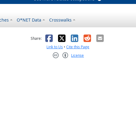
ches
O*NET Data
Crosswalks
as helpful
t was not helpful
Facebook
X
LinkedIn
Reddit
Email
Share:
Link to Us
•
Cite this Page
License
Creative Commons CC-BY