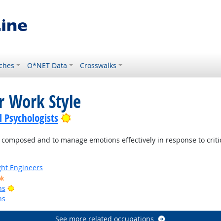
ches
O*NET Data
Crosswalks
r Work Style
Bright Outlook
l Psychologists
mposed and to manage emotions effectively in response to criticis
ight Engineers
ok
Bright Outlook
ns
ns
See more related occupations