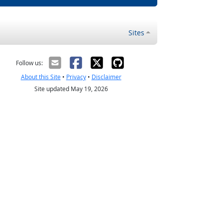
Sites
Follow us:
About this Site
•
Privacy
•
Disclaimer
Site updated May 19, 2026