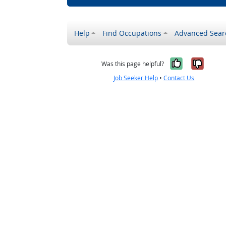
Help
Find Occupations
Advanced Sear
Yes, it w
No, i
Was this page helpful?
Job Seeker Help
•
Contact Us