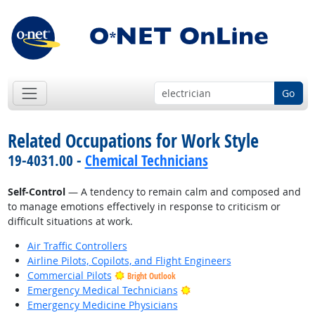
Go
Related Occupations for Work Style
19-4031.00 -
Chemical Technicians
Self-Control
— A tendency to remain calm and composed and
to manage emotions effectively in response to criticism or
difficult situations at work.
Air Traffic Controllers
Airline Pilots, Copilots, and Flight Engineers
Commercial Pilots
Bright Outlook
Bright Outlook
Emergency Medical Technicians
Emergency Medicine Physicians