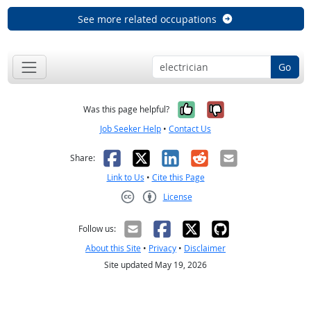
See more related occupations
Go
Yes, it was help
No, it was n
Was this page helpful?
Job Seeker Help
•
Contact Us
Facebook
X
LinkedIn
Reddit
Email
Share:
Link to Us
•
Cite this Page
License
Creative Commons CC-BY
Follow us:
About this Site
•
Privacy
•
Disclaimer
Site updated May 19, 2026