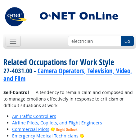
Go
Related Occupations for Work Style
27-4031.00 -
Camera Operators, Television, Video,
and Film
Self-Control
— A tendency to remain calm and composed and
to manage emotions effectively in response to criticism or
difficult situations at work.
Air Traffic Controllers
Airline Pilots, Copilots, and Flight Engineers
Commercial Pilots
Bright Outlook
Bright Outlook
Emergency Medical Technicians