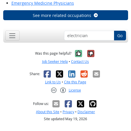
Emergency Medicine Physicians
See more related occupations
Go
Yes, it was help
No, it was n
Was this page helpful?
Job Seeker Help
•
Contact Us
Facebook
X
LinkedIn
Reddit
Email
Share:
Link to Us
•
Cite this Page
License
Creative Commons CC-BY
Follow us:
About this Site
•
Privacy
•
Disclaimer
Site updated May 19, 2026