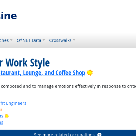
ches
O*NET Data
Crosswalks
r Work Style
Bright Outlook
staurant, Lounge, and Coffee Shop
mposed and to manage emotions effectively in response to criticis
ight Engineers
ok
Bright Outlook
ns
ns
See more related occupations