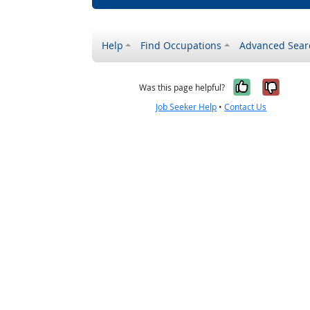
Help
Find Occupations
Advanced Sear
Yes, it w
No, i
Was this page helpful?
Job Seeker Help
•
Contact Us