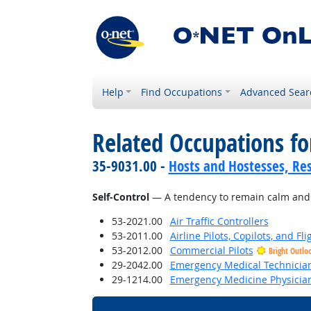
Help
Find Occupations
Advanced Sear
Related Occupations fo
35-9031.00 -
Hosts and Hostesses, Re
Self-Control
— A tendency to remain calm and co
53-2021.00
Air Traffic Controllers
53-2011.00
Airline Pilots, Copilots, and Fl
53-2012.00
Commercial Pilots
Bright Outlo
29-2042.00
Emergency Medical Technicia
29-1214.00
Emergency Medicine Physicia