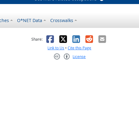
ches
O*NET Data
Crosswalks
as helpful
t was not helpful
Facebook
X
LinkedIn
Reddit
Email
Share:
Link to Us
•
Cite this Page
License
Creative Commons CC-BY