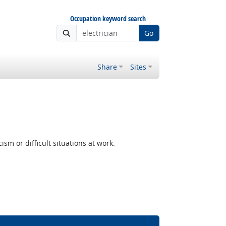
Occupation keyword search
Go
Share
Sites
m or difficult situations at work.