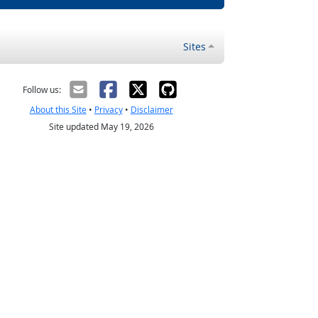
Sites
Follow us:
About this Site
•
Privacy
•
Disclaimer
Site updated May 19, 2026