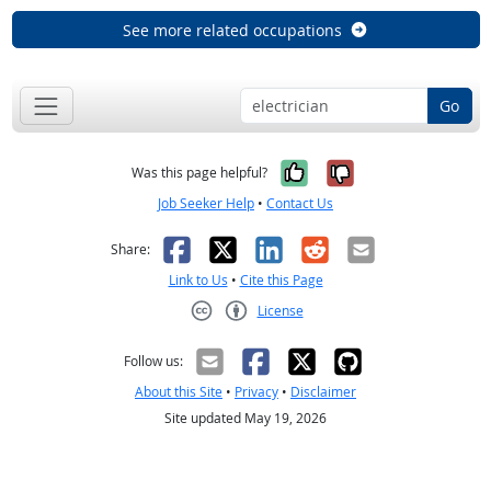
See more related occupations
Go
Yes, it was help
No, it was n
Was this page helpful?
Job Seeker Help
•
Contact Us
Facebook
X
LinkedIn
Reddit
Email
Share:
Link to Us
•
Cite this Page
License
Creative Commons CC-BY
Follow us:
About this Site
•
Privacy
•
Disclaimer
Site updated May 19, 2026