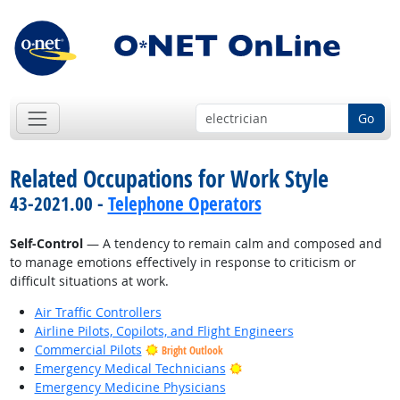
Go
Related Occupations for Work Style
43-2021.00 -
Telephone Operators
Self-Control
— A tendency to remain calm and composed and
to manage emotions effectively in response to criticism or
difficult situations at work.
Air Traffic Controllers
Airline Pilots, Copilots, and Flight Engineers
Commercial Pilots
Bright Outlook
Bright Outlook
Emergency Medical Technicians
Emergency Medicine Physicians