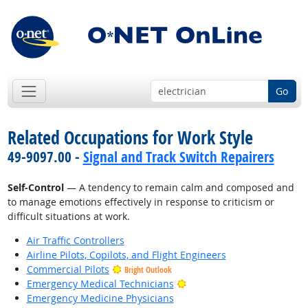
Go
Related Occupations for Work Style
49-9097.00 -
Signal and Track Switch Repairers
Self-Control
— A tendency to remain calm and composed and
to manage emotions effectively in response to criticism or
difficult situations at work.
Air Traffic Controllers
Airline Pilots, Copilots, and Flight Engineers
Commercial Pilots
Bright Outlook
Bright Outlook
Emergency Medical Technicians
Emergency Medicine Physicians