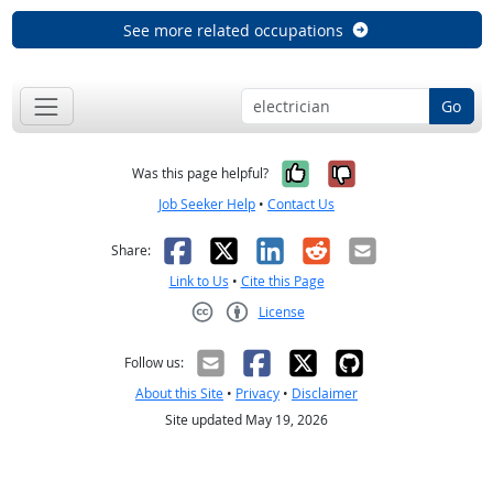
See more related occupations
Go
Yes, it was help
No, it was n
Was this page helpful?
Job Seeker Help
•
Contact Us
Facebook
X
LinkedIn
Reddit
Email
Share:
Link to Us
•
Cite this Page
License
Creative Commons CC-BY
Follow us:
About this Site
•
Privacy
•
Disclaimer
Site updated May 19, 2026