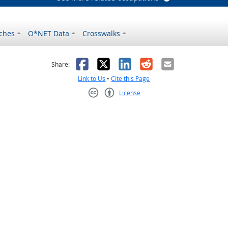
ches
O*NET Data
Crosswalks
as helpful
t was not helpful
Facebook
X
LinkedIn
Reddit
Email
Share:
Link to Us
•
Cite this Page
License
Creative Commons CC-BY