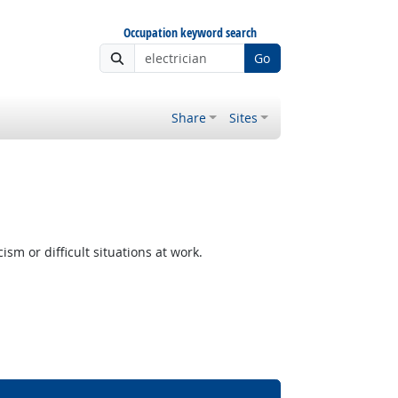
Occupation keyword search
Go
Share
Sites
m or difficult situations at work.