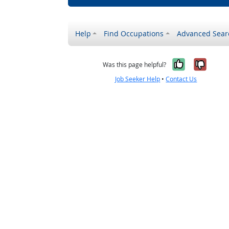
Help
Find Occupations
Advanced Sear
Yes, it w
No, i
Was this page helpful?
Job Seeker Help
•
Contact Us