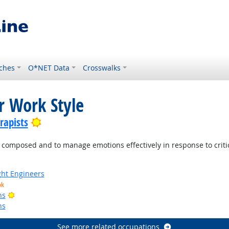
ches
O*NET Data
Crosswalks
r Work Style
Bright Outlook
rapists
mposed and to manage emotions effectively in response to criticis
ight Engineers
ok
Bright Outlook
ns
ns
See more related occupations