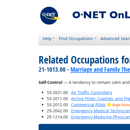
Help
Find Occupations
Advanced Sear
Related Occupations fo
21-1013.00 -
Marriage and Family The
Self-Control
— A tendency to remain calm and co
53-2021.00
Air Traffic Controllers
53-2011.00
Airline Pilots, Copilots, and Fl
53-2012.00
Commercial Pilots
Bright Outlo
29-2042.00
Emergency Medical Technicia
29-1214.00
Emergency Medicine Physicia