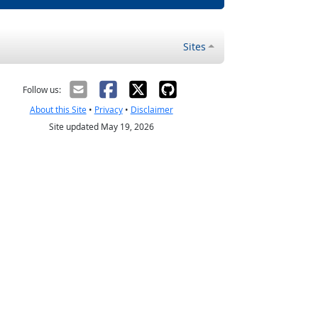
Sites
Follow us:
About this Site
•
Privacy
•
Disclaimer
Site updated May 19, 2026