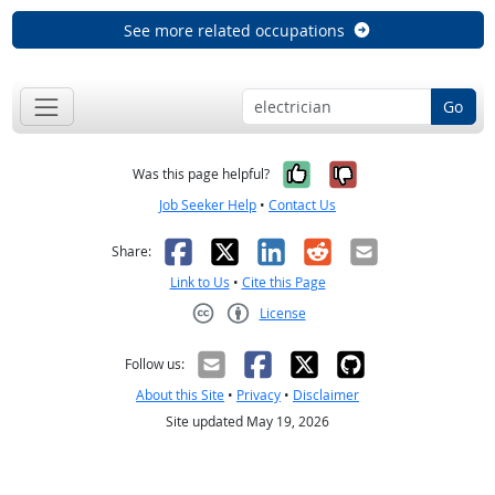
See more related occupations
Go
Yes, it was help
No, it was n
Was this page helpful?
Job Seeker Help
•
Contact Us
Facebook
X
LinkedIn
Reddit
Email
Share:
Link to Us
•
Cite this Page
License
Creative Commons CC-BY
Follow us:
About this Site
•
Privacy
•
Disclaimer
Site updated May 19, 2026