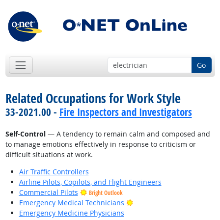
Go
Related Occupations for Work Style
33-2021.00 -
Fire Inspectors and Investigators
Self-Control
— A tendency to remain calm and composed and
to manage emotions effectively in response to criticism or
difficult situations at work.
Air Traffic Controllers
Airline Pilots, Copilots, and Flight Engineers
Commercial Pilots
Bright Outlook
Bright Outlook
Emergency Medical Technicians
Emergency Medicine Physicians