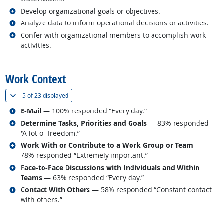
Related occupations
Develop organizational goals or objectives.
Related occupations
Analyze data to inform operational decisions or activities.
Related occupations
Confer with organizational members to accomplish work
activities.
back to top
Work Context
(
Show all
)
5 of
23 displayed
Related occupations
E-Mail
— 100% responded “Every day.”
Related occupations
Determine Tasks, Priorities and Goals
— 83% responded
“A lot of freedom.”
Related occupations
Work With or Contribute to a Work Group or Team
—
78% responded “Extremely important.”
Related occupations
Face-to-Face Discussions with Individuals and Within
Teams
— 63% responded “Every day.”
Related occupations
Contact With Others
— 58% responded “Constant contact
with others.”
back to top