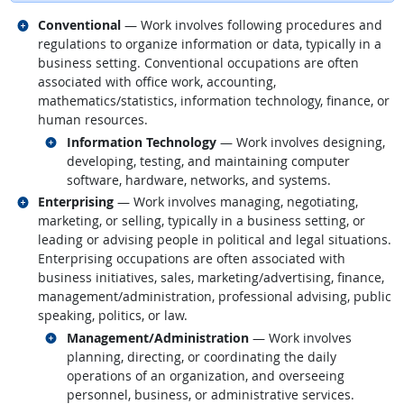
Related occupations
Conventional
— Work involves following procedures and
regulations to organize information or data, typically in a
business setting. Conventional occupations are often
associated with office work, accounting,
mathematics/statistics, information technology, finance, or
human resources.
Related occupations
Information Technology
— Work involves designing,
developing, testing, and maintaining computer
software, hardware, networks, and systems.
Related occupations
Enterprising
— Work involves managing, negotiating,
marketing, or selling, typically in a business setting, or
leading or advising people in political and legal situations.
Enterprising occupations are often associated with
business initiatives, sales, marketing/advertising, finance,
management/administration, professional advising, public
speaking, politics, or law.
Related occupations
Management/Administration
— Work involves
planning, directing, or coordinating the daily
operations of an organization, and overseeing
personnel, business, or administrative services.