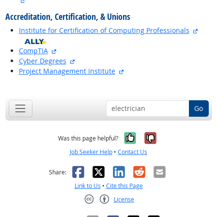
Accreditation, Certification, & Unions
extern
Institute for Certification of Computing Professionals
external site
CompTIA
external site
Cyber Degrees
external site
Project Management Institute
back to top
Go
Yes, it was help
No, it was n
Was this page helpful?
Job Seeker Help
•
Contact Us
Facebook
X
LinkedIn
Reddit
Email
Share:
Link to Us
•
Cite this Page
License
Creative Commons CC-BY