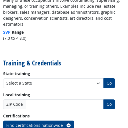
Many of these occupations involve coordinating, supervising,
managing, or training others. Examples include real estate
brokers, sales managers, database administrators, graphic
designers, conservation scientists, art directors, and cost
estimators.
SVP
Range
(7.0 to < 8.0)
back to top
Training & Credentials
State training
Go
Local training
ZIP Code
Go
Certifications
Find certifications nationwide