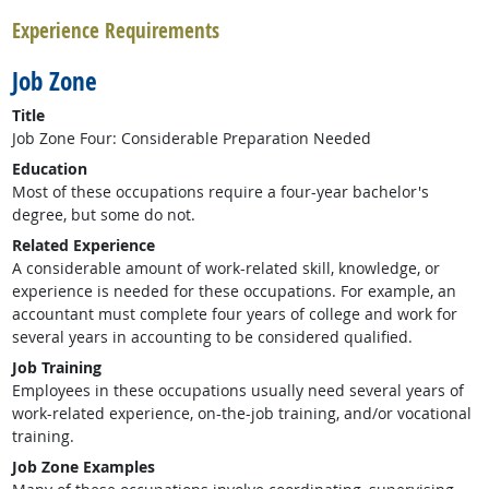
Experience Requirements
Job Zone
Title
Job Zone Four: Considerable Preparation Needed
Education
Most of these occupations require a four-year bachelor's
degree, but some do not.
Related Experience
A considerable amount of work-related skill, knowledge, or
experience is needed for these occupations. For example, an
accountant must complete four years of college and work for
several years in accounting to be considered qualified.
Job Training
Employees in these occupations usually need several years of
work-related experience, on-the-job training, and/or vocational
training.
Job Zone Examples