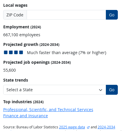
Local wages
ZIP Code
Go
Employment
(2024)
667,100 employees
Projected growth
(2024-2034)
Much faster than average (7% or higher)
Projected job openings
(2024-2034)
55,600
State trends
Go
Top industries
(2024)
Professional, Scientific, and Technical Services
Finance and Insurance
external site
Source: Bureau of Labor Statistics
2025 wage data
and
2024-2034