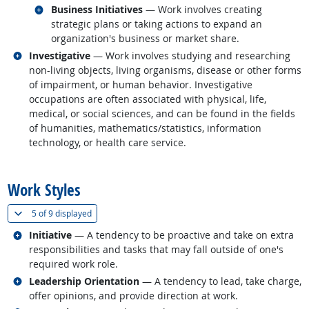
Related occupations
Business Initiatives
— Work involves creating
strategic plans or taking actions to expand an
organization's business or market share.
Related occupations
Investigative
— Work involves studying and researching
non-living objects, living organisms, disease or other forms
of impairment, or human behavior. Investigative
occupations are often associated with physical, life,
medical, or social sciences, and can be found in the fields
of humanities, mathematics/statistics, information
technology, or health care service.
back to top
Work Styles
(
Show all
)
5 of
9 displayed
Related occupations
Initiative
— A tendency to be proactive and take on extra
responsibilities and tasks that may fall outside of one's
required work role.
Related occupations
Leadership Orientation
— A tendency to lead, take charge,
offer opinions, and provide direction at work.