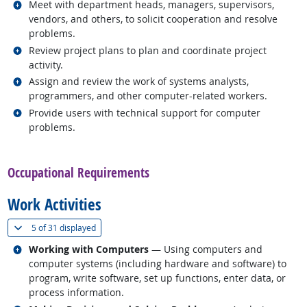
Related occupations
Meet with department heads, managers, supervisors,
vendors, and others, to solicit cooperation and resolve
problems.
Related occupations
Review project plans to plan and coordinate project
activity.
Related occupations
Assign and review the work of systems analysts,
programmers, and other computer-related workers.
Related occupations
Provide users with technical support for computer
problems.
back to top
Occupational Requirements
Work Activities
(
Show all
)
5 of
31 displayed
Related occupations
Working with Computers
— Using computers and
computer systems (including hardware and software) to
program, write software, set up functions, enter data, or
process information.