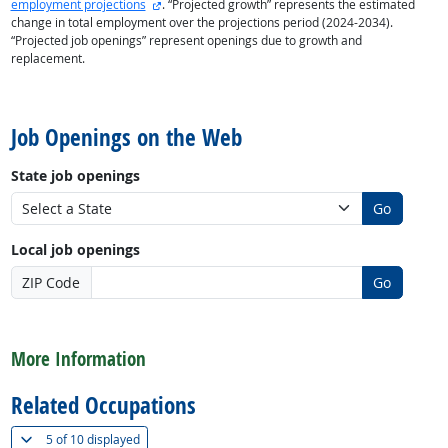
external site
employment projections
. “Projected growth” represents the estimated
change in total employment over the projections period (2024-2034).
“Projected job openings” represent openings due to growth and
replacement.
back to top
Job Openings on the Web
State job openings
Go
Local job openings
ZIP Code
Go
back to top
More Information
Related Occupations
(
Show all
)
5 of
10 displayed