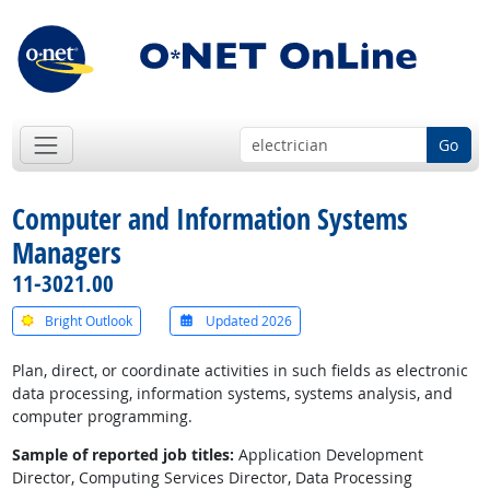
Go
Computer and Information Systems
Managers
11-3021.00
Bright Outlook
Updated 2026
Plan, direct, or coordinate activities in such fields as electronic
data processing, information systems, systems analysis, and
computer programming.
Sample of reported job titles:
Application Development
Director, Computing Services Director, Data Processing