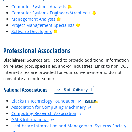
Bright Outlook
Computer Systems Analysts
Bright Outlook
Computer Systems Engineers/Architects
Bright Outlook
Management Analysts
Bright Outlook
Project Management Specialists
Bright Outlook
Software Developers
back to top
Professional Associations
Disclaimer:
Sources are listed to provide additional information
on related jobs, specialties, and/or industries. Links to non-DOL
Internet sites are provided for your convenience and do not
constitute an endorsement.
National Associations
(
Show all
)
5 of
10 displayed
external site
Blacks in Technology Foundation
external site
Association for Computing Machinery
external site
Computing Research Association
external site
GMIS International
Healthcare Information and Management Systems Society
external site