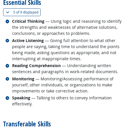
Essential Skills
(
Show all
)
5 of
9 displayed
Related occupations
Critical Thinking
— Using logic and reasoning to identify
the strengths and weaknesses of alternative solutions,
conclusions, or approaches to problems.
Related occupations
Active Listening
— Giving full attention to what other
people are saying, taking time to understand the points
being made, asking questions as appropriate, and not
interrupting at inappropriate times.
Related occupations
Reading Comprehension
— Understanding written
sentences and paragraphs in work-related documents.
Related occupations
Monitoring
— Monitoring/Assessing performance of
yourself, other individuals, or organizations to make
improvements or take corrective action.
Related occupations
Speaking
— Talking to others to convey information
effectively.
back to top
Transferable Skills