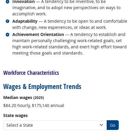
Related occupations
Innovation
— A tendency to be inventive, to be
imaginative, and to adopt new perspectives on ways to
accomplish work.
Related occupations
Adaptability
— A tendency to be open to and comfortable
with change, new experiences, or ideas at work.
Related occupations
Achievement Orientation
— A tendency to establish and
maintain personally challenging work-related goals, set
high work-related standards, and exert high effort toward
meeting those goals and standards.
back to top
Workforce Characteristics
Wages & Employment Trends
Median wages
(2025)
$84.20 hourly, $175,140 annual
State wages
Go