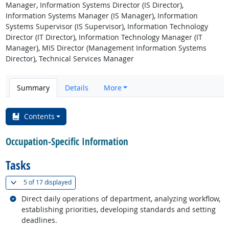
Manager, Information Systems Director (IS Director),
Information Systems Manager (IS Manager), Information
Systems Supervisor (IS Supervisor), Information Technology
Director (IT Director), Information Technology Manager (IT
Manager), MIS Director (Management Information Systems
Director), Technical Services Manager
Summary
Details
More
Contents
Occupation-Specific Information
Tasks
(
Show all
)
5 of
17 displayed
Related occupations
Direct daily operations of department, analyzing workflow,
establishing priorities, developing standards and setting
deadlines.