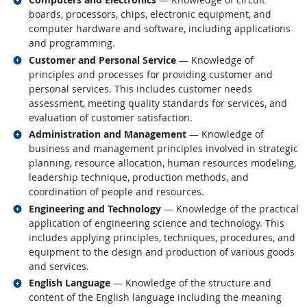
boards, processors, chips, electronic equipment, and
computer hardware and software, including applications
and programming.
Related occupations
Customer and Personal Service
— Knowledge of
principles and processes for providing customer and
personal services. This includes customer needs
assessment, meeting quality standards for services, and
evaluation of customer satisfaction.
Related occupations
Administration and Management
— Knowledge of
business and management principles involved in strategic
planning, resource allocation, human resources modeling,
leadership technique, production methods, and
coordination of people and resources.
Related occupations
Engineering and Technology
— Knowledge of the practical
application of engineering science and technology. This
includes applying principles, techniques, procedures, and
equipment to the design and production of various goods
and services.
Related occupations
English Language
— Knowledge of the structure and
content of the English language including the meaning