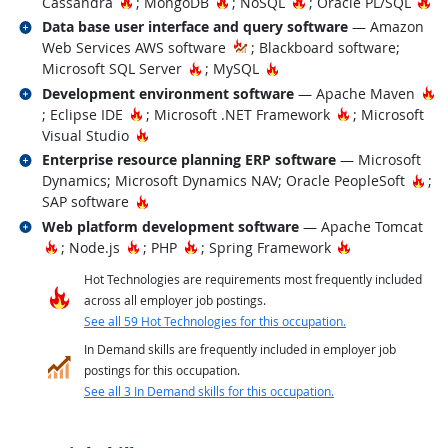
Hot Technology
Hot Technology
Hot Technology
Ho
Cassandra
; MongoDB
; NoSQL
; Oracle PL/SQL
Related occupations
Data base user interface and query software
— Amazon
Web Services AWS software
; Blackboard software;
Hot Technology
Hot Technology
Microsoft SQL Server
; MySQL
Related occupations
Ho
Development environment software
— Apache Maven
Hot Technology
Hot Technolog
; Eclipse IDE
; Microsoft .NET Framework
; Microsoft
Hot Technology
Visual Studio
Related occupations
Enterprise resource planning ERP software
— Microsoft
Hot
Dynamics; Microsoft Dynamics NAV; Oracle PeopleSoft
;
Hot Technology
SAP software
Related occupations
Web platform development software
— Apache Tomcat
Hot Technology
Hot Technology
Hot Technology
Hot Technolog
; Node.js
; PHP
; Spring Framework
Hot Technologies are requirements most frequently included
across all employer job postings.
See all 59 Hot Technologies for this occupation.
In Demand skills are frequently included in employer job
postings for this occupation.
See all 3 In Demand skills for this occupation.
back to top