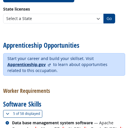
State licenses
Go
back to top
Apprenticeship Opportunities
Start your career and build your skillset. Visit
external site
Apprenticeship.gov
to learn about opportunities
related to this occupation.
back to top
Worker Requirements
Software Skills
(
Show all
)
5 of
58 displayed
Related occupations
Data base management system software
— Apache