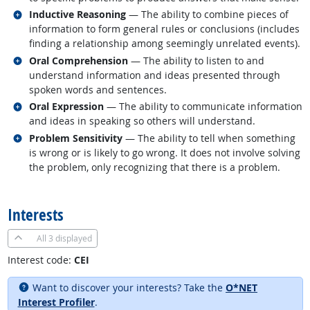
Related occupations
Inductive Reasoning
— The ability to combine pieces of
information to form general rules or conclusions (includes
finding a relationship among seemingly unrelated events).
Related occupations
Oral Comprehension
— The ability to listen to and
understand information and ideas presented through
spoken words and sentences.
Related occupations
Oral Expression
— The ability to communicate information
and ideas in speaking so others will understand.
Related occupations
Problem Sensitivity
— The ability to tell when something
is wrong or is likely to go wrong. It does not involve solving
the problem, only recognizing that there is a problem.
back to top
Interests
All
3 displayed
Interest code:
CEI
Want to discover your interests? Take the
O*NET
Interest Profiler
.