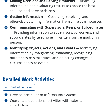
Related occupations
Making Decisions and Solving Problems
— Analyzing
information and evaluating results to choose the best
solution and solve problems.
Related occupations
Getting Information
— Observing, receiving, and
otherwise obtaining information from all relevant sources.
Related occupations
Communicating with Supervisors, Peers, or Subordinates
— Providing information to supervisors, co-workers, and
subordinates by telephone, in written form, e-mail, or in
person.
Related occupations
Identifying Objects, Actions, and Events
— Identifying
information by categorizing, estimating, recognizing
differences or similarities, and detecting changes in
circumstances or events.
back to top
Detailed Work Activities
(
Show all
)
5 of
24 displayed
Related occupations
Develop computer or information systems.
Related occupations
Coordinate operational activities with external
stakeholders.