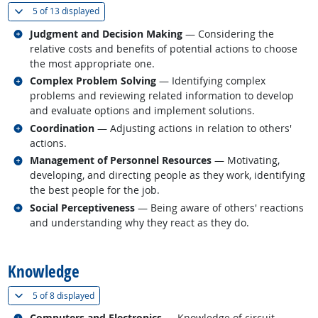
(
Show all
)
5 of
13 displayed
Related occupations
Judgment and Decision Making
— Considering the
relative costs and benefits of potential actions to choose
the most appropriate one.
Related occupations
Complex Problem Solving
— Identifying complex
problems and reviewing related information to develop
and evaluate options and implement solutions.
Related occupations
Coordination
— Adjusting actions in relation to others'
actions.
Related occupations
Management of Personnel Resources
— Motivating,
developing, and directing people as they work, identifying
the best people for the job.
Related occupations
Social Perceptiveness
— Being aware of others' reactions
and understanding why they react as they do.
back to top
Knowledge
(
Show all
)
5 of
8 displayed
Related occupations
Computers and Electronics
— Knowledge of circuit