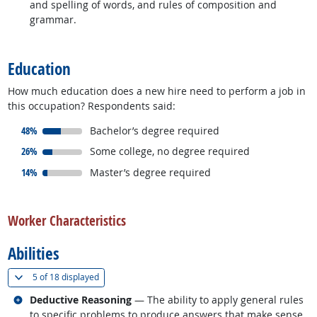
and spelling of words, and rules of composition and
grammar.
back to top
Education
How much education does a new hire need to perform a job in
this occupation? Respondents said:
responded:
48%
Bachelor’s degree required
responded:
26%
Some college, no degree required
responded:
14%
Master’s degree required
back to top
Worker Characteristics
Abilities
(
Show all
)
5 of
18 displayed
Related occupations
Deductive Reasoning
— The ability to apply general rules
to specific problems to produce answers that make sense.