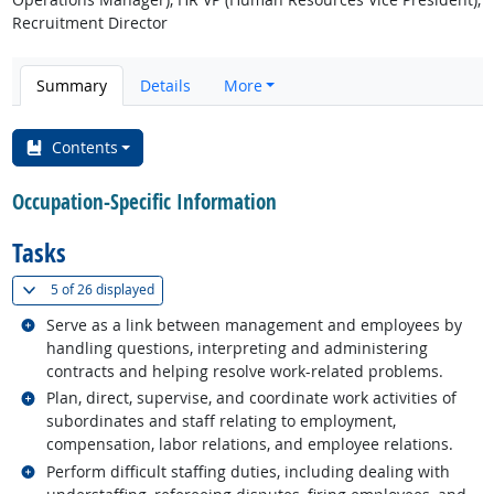
Recruitment Director
Summary
Details
More
Contents
Occupation-Specific Information
Tasks
(
Show all
)
5 of
26 displayed
Related occupations
Serve as a link between management and employees by
handling questions, interpreting and administering
contracts and helping resolve work-related problems.
Related occupations
Plan, direct, supervise, and coordinate work activities of
subordinates and staff relating to employment,
compensation, labor relations, and employee relations.
Related occupations
Perform difficult staffing duties, including dealing with