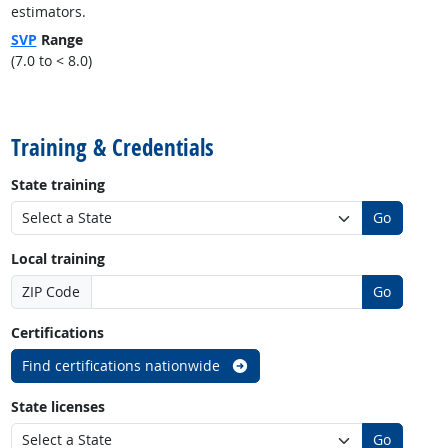
estimators.
SVP
Range
(7.0 to < 8.0)
back to top
Training & Credentials
State training
Go
Local training
ZIP Code
Go
Certifications
Find certifications nationwide
State licenses
Go