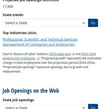
(2024-2034)
17,900
State trends
Go
Top industries
(2024)
Professional, Scientific, and Technical Services
Management of Companies and Enterprises
external site
Source: Bureau of Labor Statistics
2025 wage data
and
2024-2034
external site
employment projections
. “Projected growth” represents the estimated
change in total employment over the projections period (2024-2034).
“Projected job openings” represent openings due to growth and
replacement.
back to top
Job Openings on the Web
State job openings
Go