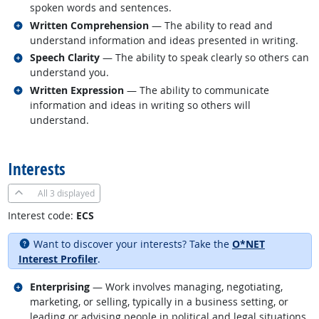
spoken words and sentences.
Related occupations
Written Comprehension
— The ability to read and
understand information and ideas presented in writing.
Related occupations
Speech Clarity
— The ability to speak clearly so others can
understand you.
Related occupations
Written Expression
— The ability to communicate
information and ideas in writing so others will
understand.
back to top
Interests
All
3 displayed
Interest code:
ECS
Want to discover your interests? Take the
O*NET
Interest Profiler
.
Related occupations
Enterprising
— Work involves managing, negotiating,
marketing, or selling, typically in a business setting, or
leading or advising people in political and legal situations.