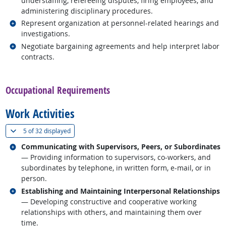
understaffing, refereeing disputes, firing employees, and
administering disciplinary procedures.
Related occupations
Represent organization at personnel-related hearings and
investigations.
Related occupations
Negotiate bargaining agreements and help interpret labor
contracts.
back to top
Occupational Requirements
Work Activities
(
Show all
)
5 of
32 displayed
Related occupations
Communicating with Supervisors, Peers, or Subordinates
— Providing information to supervisors, co-workers, and
subordinates by telephone, in written form, e-mail, or in
person.
Related occupations
Establishing and Maintaining Interpersonal Relationships
— Developing constructive and cooperative working
relationships with others, and maintaining them over
time.