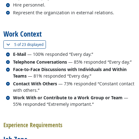
Related occupations
Hire personnel.
Related occupations
Represent the organization in external relations.
back to top
Work Context
(
Show all
)
5 of
23 displayed
Related occupations
E-Mail
— 100% responded “Every day.”
Related occupations
Telephone Conversations
— 85% responded “Every day.”
Related occupations
Face-to-Face Discussions with Individuals and Within
Teams
— 81% responded “Every day.”
Related occupations
Contact With Others
— 73% responded “Constant contact
with others.”
Related occupations
Work With or Contribute to a Work Group or Team
—
55% responded “Extremely important.”
back to top
Experience Requirements