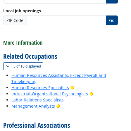
Local job openings
ZIP Code
Go
back to top
More Information
Related Occupations
(
Show all
)
5 of
10 displayed
Human Resources Assistants, Except Payroll and
Timekeeping
Bright Outlook
Human Resources Specialists
Bright Outlook
Industrial-Organizational Psychologists
Labor Relations Specialists
Bright Outlook
Management Analysts
back to top
Professional Associations