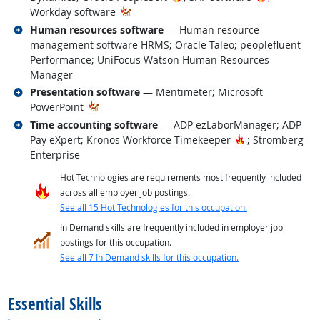
Workday software
Related occupations
Human resources software
— Human resource
management software HRMS; Oracle Taleo; peoplefluent
Performance; UniFocus Watson Human Resources
Manager
Related occupations
Presentation software
— Mentimeter; Microsoft
PowerPoint
Related occupations
Time accounting software
— ADP ezLaborManager; ADP
Hot Technology
Pay eXpert; Kronos Workforce Timekeeper
; Stromberg
Enterprise
Hot Technologies are requirements most frequently included
across all employer job postings.
See all 15 Hot Technologies for this occupation.
In Demand skills are frequently included in employer job
postings for this occupation.
See all 7 In Demand skills for this occupation.
back to top
Essential Skills