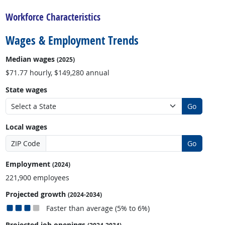
Workforce Characteristics
Wages & Employment Trends
Median wages
(2025)
$71.77 hourly, $149,280 annual
State wages
Go
Local wages
ZIP Code
Go
Employment
(2024)
221,900 employees
Projected growth
(2024-2034)
Faster than average (5% to 6%)
Projected job openings