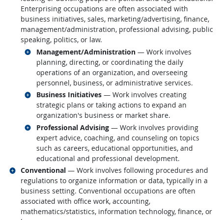
Enterprising occupations are often associated with
business initiatives, sales, marketing/advertising, finance,
management/administration, professional advising, public
speaking, politics, or law.
Related occupations
Management/Administration
— Work involves
planning, directing, or coordinating the daily
operations of an organization, and overseeing
personnel, business, or administrative services.
Related occupations
Business Initiatives
— Work involves creating
strategic plans or taking actions to expand an
organization's business or market share.
Related occupations
Professional Advising
— Work involves providing
expert advice, coaching, and counseling on topics
such as careers, educational opportunities, and
educational and professional development.
Related occupations
Conventional
— Work involves following procedures and
regulations to organize information or data, typically in a
business setting. Conventional occupations are often
associated with office work, accounting,
mathematics/statistics, information technology, finance, or