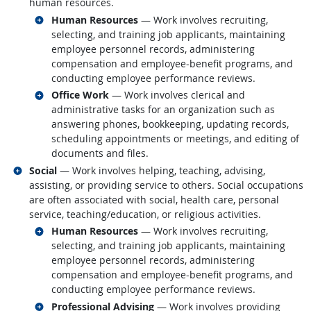
human resources.
Related occupations
Human Resources
— Work involves recruiting,
selecting, and training job applicants, maintaining
employee personnel records, administering
compensation and employee-benefit programs, and
conducting employee performance reviews.
Related occupations
Office Work
— Work involves clerical and
administrative tasks for an organization such as
answering phones, bookkeeping, updating records,
scheduling appointments or meetings, and editing of
documents and files.
Related occupations
Social
— Work involves helping, teaching, advising,
assisting, or providing service to others. Social occupations
are often associated with social, health care, personal
service, teaching/education, or religious activities.
Related occupations
Human Resources
— Work involves recruiting,
selecting, and training job applicants, maintaining
employee personnel records, administering
compensation and employee-benefit programs, and
conducting employee performance reviews.
Related occupations
Professional Advising
— Work involves providing