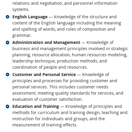
relations and negotiation, and personnel information
systems.
Related occupations
English Language
— Knowledge of the structure and
content of the English language including the meaning
and spelling of words, and rules of composition and
grammar.
Related occupations
Administration and Management
— Knowledge of
business and management principles involved in strategic
planning, resource allocation, human resources modeling,
leadership technique, production methods, and
coordination of people and resources.
Related occupations
Customer and Personal Service
— Knowledge of
principles and processes for providing customer and
personal services. This includes customer needs
assessment, meeting quality standards for services, and
evaluation of customer satisfaction.
Related occupations
Education and Training
— Knowledge of principles and
methods for curriculum and training design, teaching and
instruction for individuals and groups, and the
measurement of training effects.
back to top