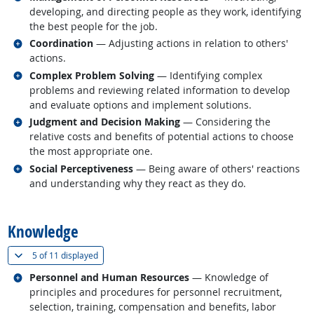
developing, and directing people as they work, identifying
the best people for the job.
Related occupations
Coordination
— Adjusting actions in relation to others'
actions.
Related occupations
Complex Problem Solving
— Identifying complex
problems and reviewing related information to develop
and evaluate options and implement solutions.
Related occupations
Judgment and Decision Making
— Considering the
relative costs and benefits of potential actions to choose
the most appropriate one.
Related occupations
Social Perceptiveness
— Being aware of others' reactions
and understanding why they react as they do.
back to top
Knowledge
(
Show all
)
5 of
11 displayed
Related occupations
Personnel and Human Resources
— Knowledge of
principles and procedures for personnel recruitment,
selection, training, compensation and benefits, labor