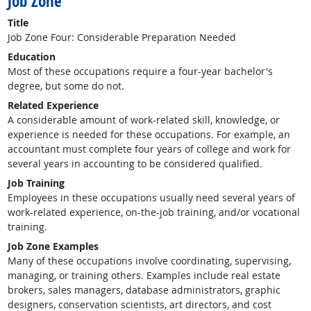
Job Zone
Title
Job Zone Four: Considerable Preparation Needed
Education
Most of these occupations require a four-year bachelor's
degree, but some do not.
Related Experience
A considerable amount of work-related skill, knowledge, or
experience is needed for these occupations. For example, an
accountant must complete four years of college and work for
several years in accounting to be considered qualified.
Job Training
Employees in these occupations usually need several years of
work-related experience, on-the-job training, and/or vocational
training.
Job Zone Examples
Many of these occupations involve coordinating, supervising,
managing, or training others. Examples include real estate
brokers, sales managers, database administrators, graphic
designers, conservation scientists, art directors, and cost