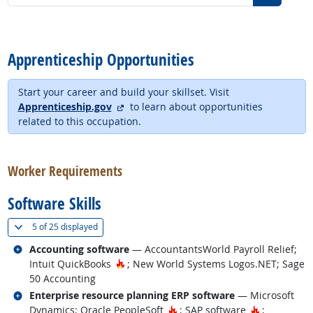
back to top
Apprenticeship Opportunities
Start your career and build your skillset. Visit
external site
Apprenticeship.gov
to learn about opportunities
related to this occupation.
back to top
Worker Requirements
Software Skills
(
Show all
)
5 of
25 displayed
Related occupations
Accounting software
— AccountantsWorld Payroll Relief;
Hot Technology
Intuit QuickBooks
; New World Systems Logos.NET; Sage
50 Accounting
Related occupations
Enterprise resource planning ERP software
— Microsoft
Hot Technology
Hot Techno
Dynamics; Oracle PeopleSoft
; SAP software
;