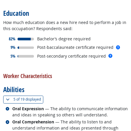
Education
How much education does a new hire need to perform a job in
this occupation? Respondents said:
responded:
82%
Bachelor’s degree required
responded:
more 
9%
Post-baccalaureate certificate required
responded:
more inf
5%
Post-secondary certificate required
back to top
Worker Characteristics
Abilities
(
Show all
)
5 of
19 displayed
Related occupations
Oral Expression
— The ability to communicate information
and ideas in speaking so others will understand.
Related occupations
Oral Comprehension
— The ability to listen to and
understand information and ideas presented through