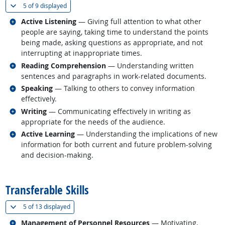
(
Show all
)
5 of
9 displayed
Related occupations
Active Listening
— Giving full attention to what other
people are saying, taking time to understand the points
being made, asking questions as appropriate, and not
interrupting at inappropriate times.
Related occupations
Reading Comprehension
— Understanding written
sentences and paragraphs in work-related documents.
Related occupations
Speaking
— Talking to others to convey information
effectively.
Related occupations
Writing
— Communicating effectively in writing as
appropriate for the needs of the audience.
Related occupations
Active Learning
— Understanding the implications of new
information for both current and future problem-solving
and decision-making.
back to top
Transferable Skills
(
Show all
)
5 of
13 displayed
Related occupations
Management of Personnel Resources
— Motivating,