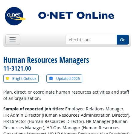
Go
Human Resources Managers
11-3121.00
Bright Outlook
Updated 2026
Plan, direct, or coordinate human resources activities and staff
of an organization.
Sample of reported job titles:
Employee Relations Manager,
HR Admin Director (Human Resources Administration Director),
HR Director (Human Resources Director), HR Manager (Human
Resources Manager), HR Ops Manager (Human Resources
Operations Manager), HR VP (Human Resources Vice President),