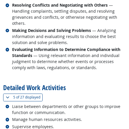
Related occupations
Resolving Conflicts and Negotiating with Others
—
Handling complaints, settling disputes, and resolving
grievances and conflicts, or otherwise negotiating with
others.
Related occupations
Making Decisions and Solving Problems
— Analyzing
information and evaluating results to choose the best
solution and solve problems.
Related occupations
Evaluating Information to Determine Compliance with
Standards
— Using relevant information and individual
judgment to determine whether events or processes
comply with laws, regulations, or standards.
back to top
Detailed Work Activities
(
Show all
)
5 of
27 displayed
Related occupations
Liaise between departments or other groups to improve
function or communication.
Related occupations
Manage human resources activities.
Related occupations
Supervise employees.