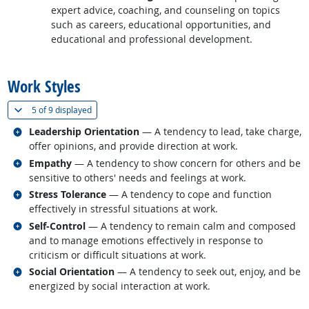
expert advice, coaching, and counseling on topics
such as careers, educational opportunities, and
educational and professional development.
back to top
Work Styles
(
Show all
)
5 of
9 displayed
Related occupations
Leadership Orientation
— A tendency to lead, take charge,
offer opinions, and provide direction at work.
Related occupations
Empathy
— A tendency to show concern for others and be
sensitive to others' needs and feelings at work.
Related occupations
Stress Tolerance
— A tendency to cope and function
effectively in stressful situations at work.
Related occupations
Self-Control
— A tendency to remain calm and composed
and to manage emotions effectively in response to
criticism or difficult situations at work.
Related occupations
Social Orientation
— A tendency to seek out, enjoy, and be
energized by social interaction at work.
back to top