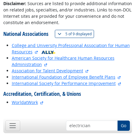
Disclaimer:
Sources are listed to provide additional information
on related jobs, specialties, and/or industries. Links to non-DOL
Internet sites are provided for your convenience and do not
constitute an endorsement.
National Associations
(
Show all
)
5 of
9 displayed
College and University Professional Association for Human
external site
Resources
American Society for Healthcare Human Resources
external site
Administration
external site
Association for Talent Development
externa
International Foundation of Employee Benefit Plans
externa
International Society for Performance Improvement
Accreditation, Certification, & Unions
external site
WorldatWork
back to top
Go