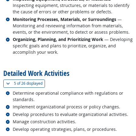
Inspecting equipment, structures, or materials to identify
the cause of errors or other problems or defects.
Related occupations
Monitoring Processes, Materials, or Surroundings
—
Monitoring and reviewing information from materials,
events, or the environment, to detect or assess problems.
Related occupations
Organizing, Planning, and Prioritizing Work
— Developing
specific goals and plans to prioritize, organize, and
accomplish your work.
back to top
Detailed Work Activities
(
Show all
)
5 of
26 displayed
Related occupations
Determine operational compliance with regulations or
standards.
Related occupations
Implement organizational process or policy changes.
Related occupations
Develop procedures to evaluate organizational activities.
Related occupations
Manage construction activities.
Related occupations
Develop operating strategies, plans, or procedures.