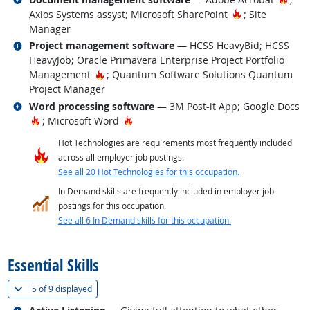
Hot Technolog
Axios Systems assyst; Microsoft SharePoint
; Site
Manager
Related occupations
Project management software
— HCSS HeavyBid; HCSS
HeavyJob; Oracle Primavera Enterprise Project Portfolio
Hot Technology
Management
; Quantum Software Solutions Quantum
Project Manager
Related occupations
Word processing software
— 3M Post-it App; Google Docs
Hot Technology
Hot Technology
; Microsoft Word
Hot Technologies are requirements most frequently included
across all employer job postings.
See all 20 Hot Technologies for this occupation.
In Demand skills are frequently included in employer job
postings for this occupation.
See all 6 In Demand skills for this occupation.
back to top
Essential Skills
(
Show all
)
5 of
9 displayed
Related occupations