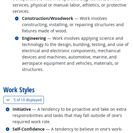
services, physical or manual labor, athletics, or protective
services.
Related occupations
Construction/Woodwork
— Work involves
constructing, installing, or repairing structures and
fixtures made of wood.
Related occupations
Engineering
— Work involves applying science and
technology to the design, building, testing, and use of
electrical and electronic components, mechanical
devices and machines, automotive, marine, and
aerospace equipment and vehicles, materials, or
structures.
back to top
Work Styles
(
Show all
)
5 of
10 displayed
Related occupations
Initiative
— A tendency to be proactive and take on extra
responsibilities and tasks that may fall outside of one's
required work role.
Related occupations
Self-Confidence
— A tendency to believe in one's work-