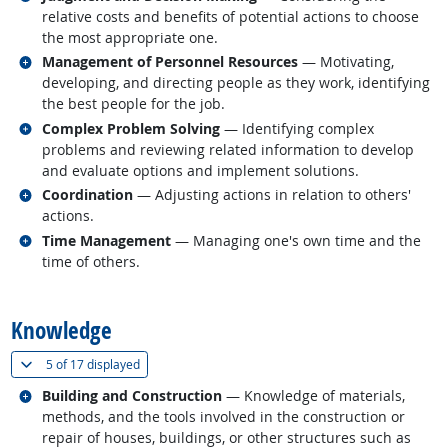
relative costs and benefits of potential actions to choose
the most appropriate one.
Related occupations
Management of Personnel Resources
— Motivating,
developing, and directing people as they work, identifying
the best people for the job.
Related occupations
Complex Problem Solving
— Identifying complex
problems and reviewing related information to develop
and evaluate options and implement solutions.
Related occupations
Coordination
— Adjusting actions in relation to others'
actions.
Related occupations
Time Management
— Managing one's own time and the
time of others.
back to top
Knowledge
(
Show all
)
5 of
17 displayed
Related occupations
Building and Construction
— Knowledge of materials,
methods, and the tools involved in the construction or
repair of houses, buildings, or other structures such as