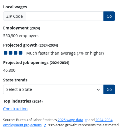
Local wages
ZIP Code
Go
Employment
(2024)
550,300 employees
Projected growth
(2024-2034)
Much faster than average (7% or higher)
Projected job openings
(2024-2034)
46,800
State trends
Go
Top industries
(2024)
Construction
external site
Source: Bureau of Labor Statistics
2025 wage data
and
2024-2034
external site
employment projections
. “Projected growth” represents the estimated