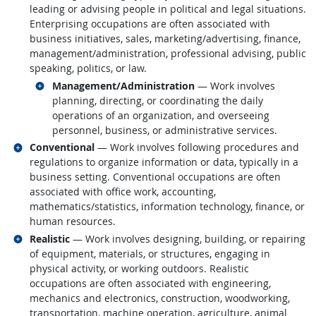
leading or advising people in political and legal situations.
Enterprising occupations are often associated with
business initiatives, sales, marketing/advertising, finance,
management/administration, professional advising, public
speaking, politics, or law.
Related occupations
Management/Administration
— Work involves
planning, directing, or coordinating the daily
operations of an organization, and overseeing
personnel, business, or administrative services.
Related occupations
Conventional
— Work involves following procedures and
regulations to organize information or data, typically in a
business setting. Conventional occupations are often
associated with office work, accounting,
mathematics/statistics, information technology, finance, or
human resources.
Related occupations
Realistic
— Work involves designing, building, or repairing
of equipment, materials, or structures, engaging in
physical activity, or working outdoors. Realistic
occupations are often associated with engineering,
mechanics and electronics, construction, woodworking,
transportation, machine operation, agriculture, animal