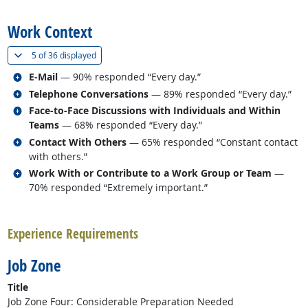
back to top
Work Context
(
Show all
)
5 of
36 displayed
Related occupations
E-Mail
— 90% responded “Every day.”
Related occupations
Telephone Conversations
— 89% responded “Every day.”
Related occupations
Face-to-Face Discussions with Individuals and Within
Teams
— 68% responded “Every day.”
Related occupations
Contact With Others
— 65% responded “Constant contact
with others.”
Related occupations
Work With or Contribute to a Work Group or Team
—
70% responded “Extremely important.”
back to top
Experience Requirements
Job Zone
Title
Job Zone Four: Considerable Preparation Needed