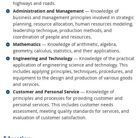
highways and roads.
Related occupations
Administration and Management
— Knowledge of
business and management principles involved in strategic
planning, resource allocation, human resources modeling,
leadership technique, production methods, and
coordination of people and resources.
Related occupations
Mathematics
— Knowledge of arithmetic, algebra,
geometry, calculus, statistics, and their applications.
Related occupations
Engineering and Technology
— Knowledge of the practical
application of engineering science and technology. This
includes applying principles, techniques, procedures, and
equipment to the design and production of various goods
and services.
Related occupations
Customer and Personal Service
— Knowledge of
principles and processes for providing customer and
personal services. This includes customer needs
assessment, meeting quality standards for services, and
evaluation of customer satisfaction.
back to top