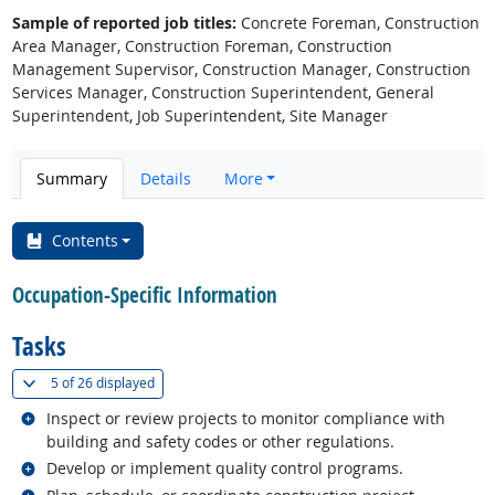
Sample of reported job titles:
Concrete Foreman, Construction
Area Manager, Construction Foreman, Construction
Management Supervisor, Construction Manager, Construction
Services Manager, Construction Superintendent, General
Superintendent, Job Superintendent, Site Manager
Summary
Details
More
Contents
Occupation-Specific Information
Tasks
(
Show all
)
5 of
26 displayed
Related occupations
Inspect or review projects to monitor compliance with
building and safety codes or other regulations.
Related occupations
Develop or implement quality control programs.
Related occupations