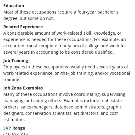
Education
Most of these occupations require a four-year bachelor's
degree, but some do not.
Related Experience
A considerable amount of work-related skill, knowledge, or
experience is needed for these occupations. For example, an
accountant must complete four years of college and work for
several years in accounting to be considered qualified.
Job Training
Employees in these occupations usually need several years of
work-related experience, on-the-job training, and/or vocational
training.
Job Zone Examples
Many of these occupations involve coordinating, supervising,
managing, or training others. Examples include real estate
brokers, sales managers, database administrators, graphic
designers, conservation scientists, art directors, and cost
estimators.
SVP
Range
(7.0 to < 8.0)