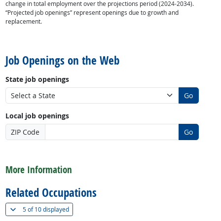
change in total employment over the projections period (2024-2034).
“Projected job openings” represent openings due to growth and
replacement.
back to top
Job Openings on the Web
State job openings
Go
Local job openings
ZIP Code
Go
back to top
More Information
Related Occupations
(
Show all
)
5 of
10 displayed