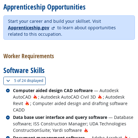
Apprenticeship Opportunities
Start your career and build your skillset. Visit
external site
Apprenticeship.gov
to learn about opportunities
related to this occupation.
back to top
Worker Requirements
Software Skills
(
Show all
)
5 of
24 displayed
Related occupations
Computer aided design CAD software
— Autodesk
Hot Technology
Hot Technology
AutoCAD
; Autodesk AutoCAD Civil 3D
; Autodesk
Hot Technology
Revit
; Computer aided design and drafting software
CADD
Related occupations
Data base user interface and query software
— Database
software; ISS Construction Manager; UDA Technologies
Hot Technology
ConstructionSuite; Yardi software
Related occupations
Hot 
Document management software
— Adobe Acrobat
;