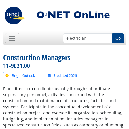
Go
Construction Managers
11-9021.00
Bright Outlook
Updated 2026
Plan, direct, or coordinate, usually through subordinate
supervisory personnel, activities concerned with the
construction and maintenance of structures, facilities, and
systems. Participate in the conceptual development of a
construction project and oversee its organization, scheduling,
budgeting, and implementation. Includes managers in
specialized construction fields, such as carpentry or plumbing.