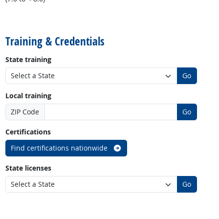
back to top
Training & Credentials
State training
Go
Local training
ZIP Code
Go
Certifications
Find certifications nationwide
State licenses
Go
back to top