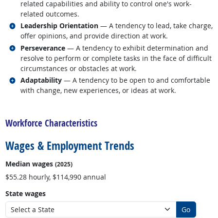
related capabilities and ability to control one's work-
related outcomes.
Related occupations
Leadership Orientation
— A tendency to lead, take charge,
offer opinions, and provide direction at work.
Related occupations
Perseverance
— A tendency to exhibit determination and
resolve to perform or complete tasks in the face of difficult
circumstances or obstacles at work.
Related occupations
Adaptability
— A tendency to be open to and comfortable
with change, new experiences, or ideas at work.
back to top
Workforce Characteristics
Wages & Employment Trends
Median wages
(2025)
$55.28 hourly, $114,990 annual
State wages
Go