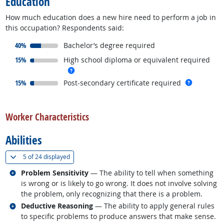
Education
How much education does a new hire need to perform a job in
this occupation? Respondents said:
responded:
40%
Bachelor’s degree required
responded:
15%
High school diploma or equivalent required
more info
responded:
more inf
15%
Post-secondary certificate required
back to top
Worker Characteristics
Abilities
(
Show all
)
5 of
24 displayed
Related occupations
Problem Sensitivity
— The ability to tell when something
is wrong or is likely to go wrong. It does not involve solving
the problem, only recognizing that there is a problem.
Related occupations
Deductive Reasoning
— The ability to apply general rules
to specific problems to produce answers that make sense.