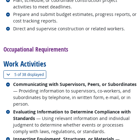
Plan, schedule, or coordinate construction project
activities to meet deadlines.
Related occupations
Prepare and submit budget estimates, progress reports, or
cost tracking reports.
Related occupations
Direct and supervise construction or related workers.
back to top
Occupational Requirements
Work Activities
(
Show all
)
5 of
38 displayed
Related occupations
Communicating with Supervisors, Peers, or Subordinates
— Providing information to supervisors, co-workers, and
subordinates by telephone, in written form, e-mail, or in
person.
Related occupations
Evaluating Information to Determine Compliance with
Standards
— Using relevant information and individual
judgment to determine whether events or processes
comply with laws, regulations, or standards.
Related occupations
Inspecting Equipment, Structures, or Materials
—