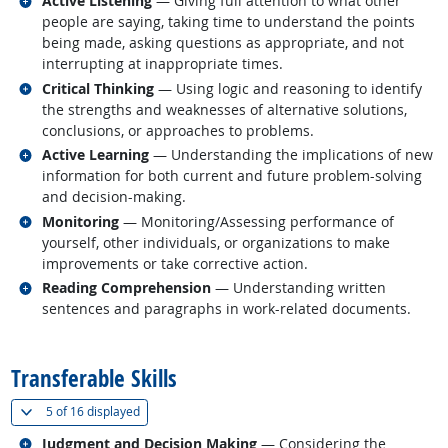
Active Listening
— Giving full attention to what other
people are saying, taking time to understand the points
being made, asking questions as appropriate, and not
interrupting at inappropriate times.
Related occupations
Critical Thinking
— Using logic and reasoning to identify
the strengths and weaknesses of alternative solutions,
conclusions, or approaches to problems.
Related occupations
Active Learning
— Understanding the implications of new
information for both current and future problem-solving
and decision-making.
Related occupations
Monitoring
— Monitoring/Assessing performance of
yourself, other individuals, or organizations to make
improvements or take corrective action.
Related occupations
Reading Comprehension
— Understanding written
sentences and paragraphs in work-related documents.
back to top
Transferable Skills
(
Show all
)
5 of
16 displayed
Related occupations
Judgment and Decision Making
— Considering the