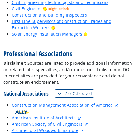
Civil Engineering Technologists and Technicians
Civil Engineers
Bright Outlook
Construction and Building Inspectors
First-Line Supervisors of Construction Trades and
Bright Outlook
Extraction Workers
Bright Outlook
Solar Energy Installation Managers
back to top
Professional Associations
Disclaimer:
Sources are listed to provide additional information
on related jobs, specialties, and/or industries. Links to non-DOL
Internet sites are provided for your convenience and do not
constitute an endorsement.
National Associations
(
Show all
)
5 of
7 displayed
external
Construction Management Association of America
external site
American Institute of Architects
external site
American Society of Civil Engineers
external site
Architectural Woodwork Institute