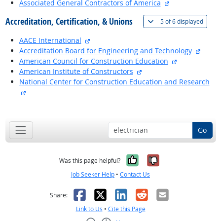
external site
Associated General Contractors of America
Accreditation, Certification, & Unions
(
Show 
5 of
6 displayed
external site
AACE International
extern
Accreditation Board for Engineering and Technology
external site
American Council for Construction Education
external site
American Institute of Constructors
National Center for Construction Education and Research
external site
back to top
Go
Yes, it was help
No, it was n
Was this page helpful?
Job Seeker Help
•
Contact Us
Facebook
X
LinkedIn
Reddit
Email
Share:
Link to Us
•
Cite this Page