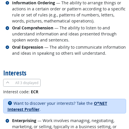
Related occupations
Information Ordering
— The ability to arrange things or
actions in a certain order or pattern according to a specific
rule or set of rules (e.g., patterns of numbers, letters,
words, pictures, mathematical operations).
Related occupations
Oral Comprehension
— The ability to listen to and
understand information and ideas presented through
spoken words and sentences.
Related occupations
Oral Expression
— The ability to communicate information
and ideas in speaking so others will understand.
back to top
Interests
All
3 displayed
Interest code:
ECR
Want to discover your interests? Take the
O*NET
Interest Profiler
.
Related occupations
Enterprising
— Work involves managing, negotiating,
marketing, or selling, typically in a business setting, or